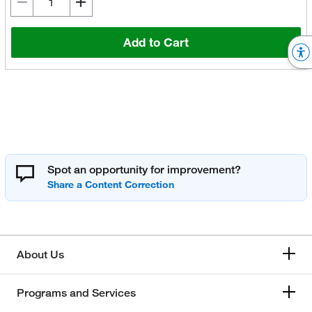
Add to Cart
Spot an opportunity for improvement?
About Us
Programs and Services