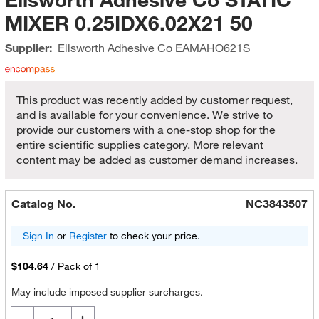
MIXER 0.25IDX6.02X21 50
Supplier:
Ellsworth Adhesive Co
EAMAHO621S
This product was recently added by customer request,
and is available for your convenience. We strive to
provide our customers with a one-stop shop for the
entire scientific supplies category. More relevant
content may be added as customer demand increases.
Catalog No.
NC3843507
Sign In
or
Register
to check your price.
$104.64
/
Pack of 1
May include imposed supplier surcharges.