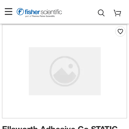
Ellsworth Adhesive Co STATIC