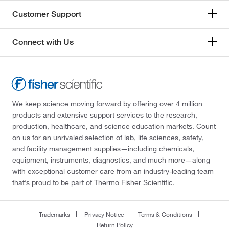
Customer Support
Connect with Us
We keep science moving forward by offering over 4 million
products and extensive support services to the research,
production, healthcare, and science education markets. Count
on us for an unrivaled selection of lab, life sciences, safety,
and facility management supplies—including chemicals,
equipment, instruments, diagnostics, and much more—along
with exceptional customer care from an industry-leading team
that’s proud to be part of Thermo Fisher Scientific.
Trademarks
Privacy Notice
Terms & Conditions
Return Policy