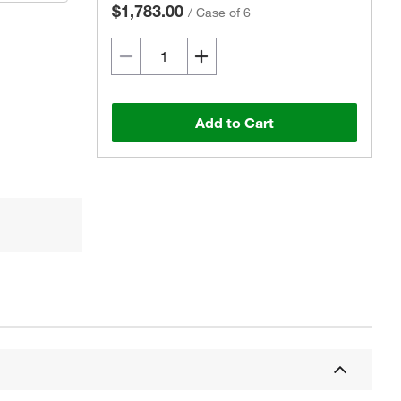
$1,783.00
/
Case of 6
Add to Cart