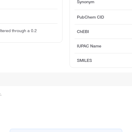
Synonym
PubChem CID
Filtered through a 0.2
ChEBI
IUPAC Name
SMILES
.