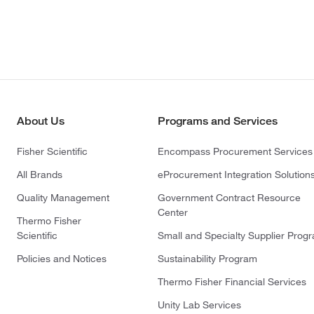
About Us
Programs and Services
Fisher Scientific
Encompass Procurement Services
All Brands
eProcurement Integration Solution
Quality Management
Government Contract Resource
Center
Thermo Fisher
Scientific
Small and Specialty Supplier Prog
Policies and Notices
Sustainability Program
Thermo Fisher Financial Services
Unity Lab Services