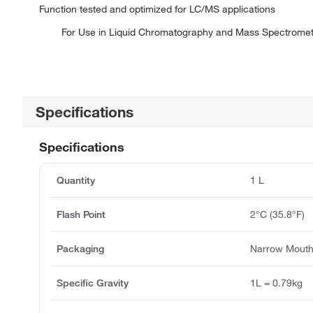
Function tested and optimized for LC/MS applications
For Use in Liquid Chromatography and Mass Spectrometr
Specifications
Specifications
Quantity
1 L
Flash Point
2°C (35.8°F)
Packaging
Narrow Mouth
Specific Gravity
1L = 0.79kg