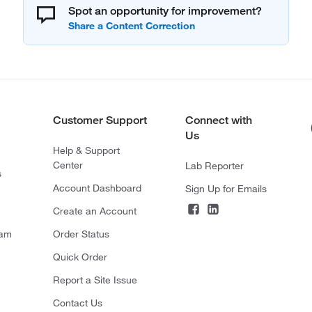
Spot an opportunity for improvement?
Customer Support
Connect with
Us
Help & Support
Center
Lab Reporter
s
Account Dashboard
Sign Up for Emails
Create an Account
ram
Order Status
Quick Order
Report a Site Issue
Contact Us