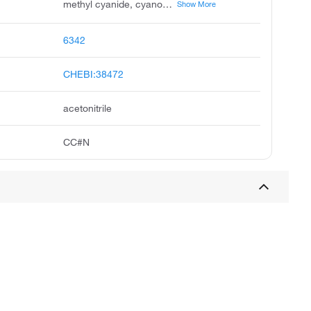
methyl cyanide, cyanomethane, ethanenitrile, methanecarbonitrile, ethyl nitrile, methane, cyano, acetonitrile, cyanure de methyl, methylkyanid, mecn
Show More
6342
CHEBI:38472
acetonitrile
CC#N