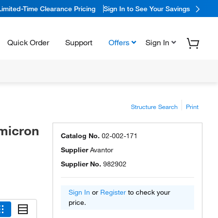
Limited-Time Clearance Pricing
Sign In to See Your Savings
Quick Order
Support
Offers
Sign In
Structure Search
Print
 micron
Catalog No.
02-002-171
Supplier
Avantor
Supplier No.
982902
Sign In
or
Register
to check your
price.