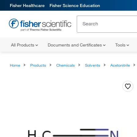
Fisher Healthcare
Fisher Science Education
All Products
Documents and Certificates
Tools
Home
Products
Chemicals
Solvents
Acetonitrile