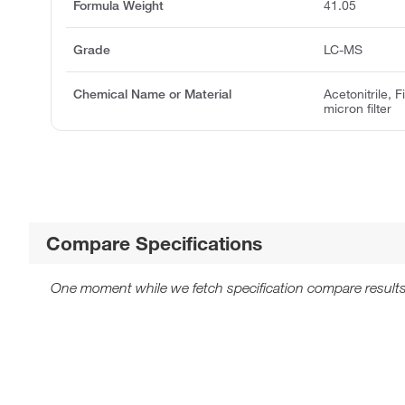
Formula Weight
41.05
Grade
LC-MS
Chemical Name or Material
Acetonitrile, 
micron filter
Compare Specifications
One moment while we fetch specification compare results