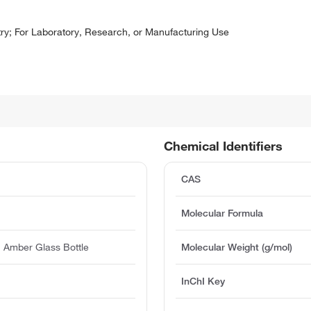
y; For Laboratory, Research, or Manufacturing Use
Chemical Identifiers
CAS
Molecular Formula
 Amber Glass Bottle
Molecular Weight (g/mol)
InChI Key