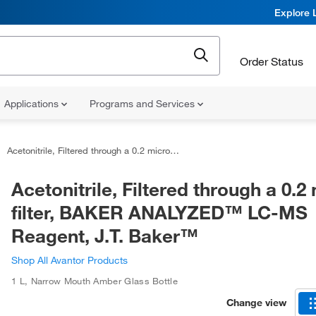
Explore 
Order Status
Applications
Programs and Services
Acetonitrile, Filtered through a 0.2 micron filter, BAKER ANALYZED™ LC-MS Reagent, J.T. Baker™
Acetonitrile, Filtered through a 0.2
filter, BAKER ANALYZED™ LC-MS
Reagent, J.T. Baker™
Shop All Avantor Products
1 L
,
Narrow Mouth Amber Glass Bottle
Change view