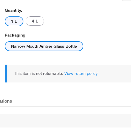
Quantity:
4 L
1 L
Packaging:
Narrow Mouth Amber Glass Bottle
This item is not returnable.
View return policy
ations