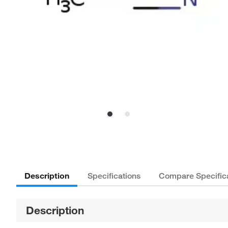
Description
Specifications
Compare Specific
Description