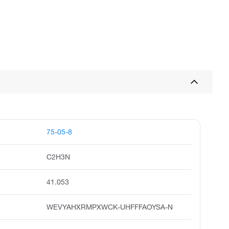
75-05-8
C2H3N
41.053
WEVYAHXRMPXWCK-UHFFFAOYSA-N