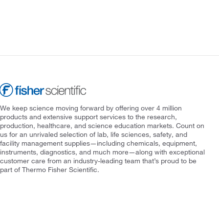
We keep science moving forward by offering over 4 million
products and extensive support services to the research,
production, healthcare, and science education markets. Count on
us for an unrivaled selection of lab, life sciences, safety, and
facility management supplies—including chemicals, equipment,
instruments, diagnostics, and much more—along with exceptional
customer care from an industry-leading team that’s proud to be
part of Thermo Fisher Scientific.