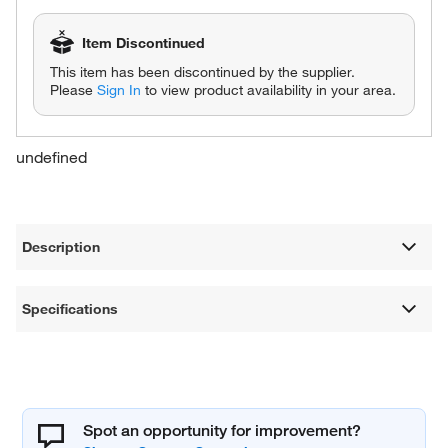
Item Discontinued
This item has been discontinued by the supplier.
Please
Sign In
to view product availability in your area.
undefined
Description
Specifications
Spot an opportunity for improvement?