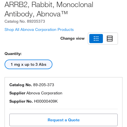
ARRB2, Rabbit, Monoclonal
Antibody, Abnova™
Catalog No.
89205373
Shop All Abnova Corporation Products
Change view
Quantity:
1 mg x up to 3 Abs
Catalog No.
89-205-373
Supplier
Abnova Corporation
Supplier No.
H00000409K
Request a Quote