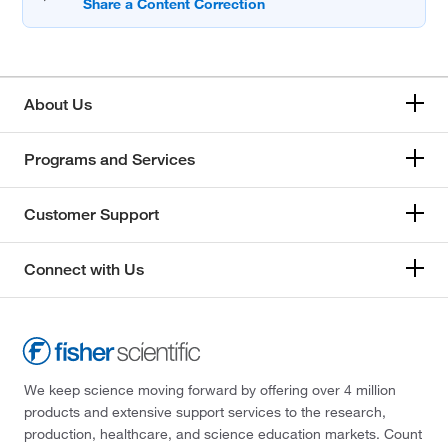
About Us
Programs and Services
Customer Support
Connect with Us
We keep science moving forward by offering over 4 million
products and extensive support services to the research,
production, healthcare, and science education markets. Count