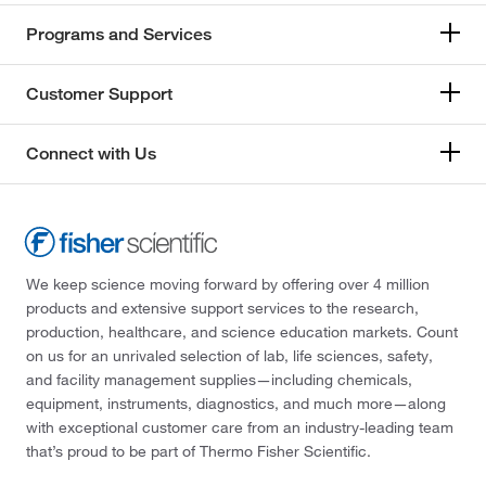
Programs and Services
Customer Support
Connect with Us
We keep science moving forward by offering over 4 million
products and extensive support services to the research,
production, healthcare, and science education markets. Count
on us for an unrivaled selection of lab, life sciences, safety,
and facility management supplies—including chemicals,
equipment, instruments, diagnostics, and much more—along
with exceptional customer care from an industry-leading team
that’s proud to be part of Thermo Fisher Scientific.