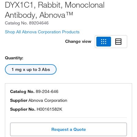
DYX1C1, Rabbit, Monoclonal
Antibody, Abnova™
Catalog No.
89204646
Shop All Abnova Corporation Products
Change view
Quantity:
1 mg x up to 3 Abs
Catalog No.
89-204-646
Supplier
Abnova Corporation
Supplier No.
H00161582K
Request a Quote