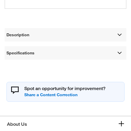
Description
Specifications
Spot an opportunity for improvement?
About Us