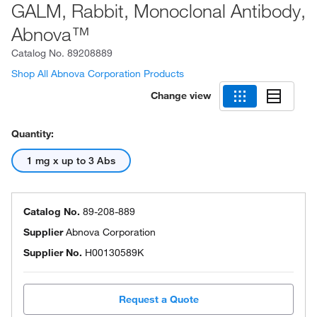
GALM, Rabbit, Monoclonal Antibody,
Abnova™
Catalog No.
89208889
Shop All Abnova Corporation Products
Change view
Quantity:
1 mg x up to 3 Abs
Catalog No.
89-208-889
Supplier
Abnova Corporation
Supplier No.
H00130589K
Request a Quote