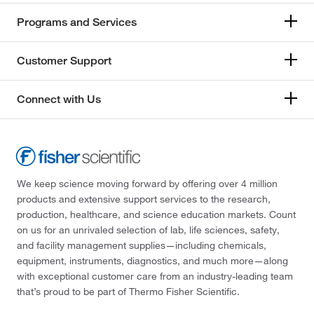
Programs and Services
Customer Support
Connect with Us
We keep science moving forward by offering over 4 million
products and extensive support services to the research,
production, healthcare, and science education markets. Count
on us for an unrivaled selection of lab, life sciences, safety,
and facility management supplies—including chemicals,
equipment, instruments, diagnostics, and much more—along
with exceptional customer care from an industry-leading team
that’s proud to be part of Thermo Fisher Scientific.