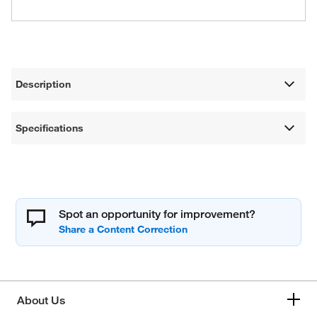
Description
Specifications
Spot an opportunity for improvement?
About Us