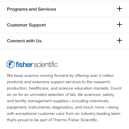
Programs and Services
Customer Support
Connect with Us
We keep science moving forward by offering over 4 million
products and extensive support services to the research,
production, healthcare, and science education markets. Count
on us for an unrivaled selection of lab, life sciences, safety,
and facility management supplies—including chemicals,
equipment, instruments, diagnostics, and much more—along
with exceptional customer care from an industry-leading team
that’s proud to be part of Thermo Fisher Scientific.