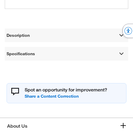
Description
Specifications
Spot an opportunity for improvement?
About Us