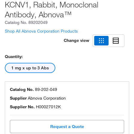
KCNV1, Rabbit, Monoclonal
Antibody, Abnova™
Catalog No.
89202049
Shop All Abnova Corporation Products
Change view
Quantity:
1 mg x up to 3 Abs
Catalog No.
89-202-049
Supplier
Abnova Corporation
Supplier No.
H00027012K
Request a Quote