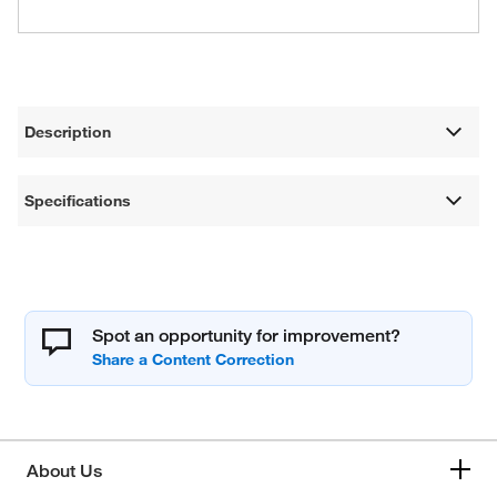
Description
Specifications
Spot an opportunity for improvement?
About Us