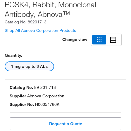
PCSK4, Rabbit, Monoclonal
Antibody, Abnova™
Catalog No.
89201713
Shop All Abnova Corporation Products
Change view
Quantity:
1 mg x up to 3 Abs
Catalog No.
89-201-713
Supplier
Abnova Corporation
Supplier No.
H00054760K
Request a Quote