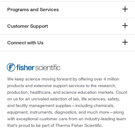
Programs and Services
Customer Support
Connect with Us
We keep science moving forward by offering over 4 million
products and extensive support services to the research,
production, healthcare, and science education markets. Count
on us for an unrivaled selection of lab, life sciences, safety,
and facility management supplies—including chemicals,
equipment, instruments, diagnostics, and much more—along
with exceptional customer care from an industry-leading team
that’s proud to be part of Thermo Fisher Scientific.