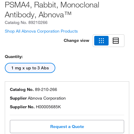
PSMA4, Rabbit, Monoclonal
Antibody, Abnova™
Catalog No.
89210266
Shop All Abnova Corporation Products
Change view
Quantity:
1 mg x up to 3 Abs
Catalog No.
89-210-266
Supplier
Abnova Corporation
Supplier No.
H00005685K
Request a Quote