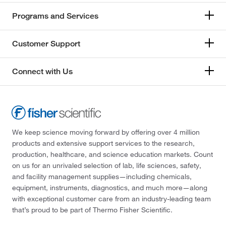
Programs and Services
Customer Support
Connect with Us
We keep science moving forward by offering over 4 million
products and extensive support services to the research,
production, healthcare, and science education markets. Count
on us for an unrivaled selection of lab, life sciences, safety,
and facility management supplies—including chemicals,
equipment, instruments, diagnostics, and much more—along
with exceptional customer care from an industry-leading team
that’s proud to be part of Thermo Fisher Scientific.