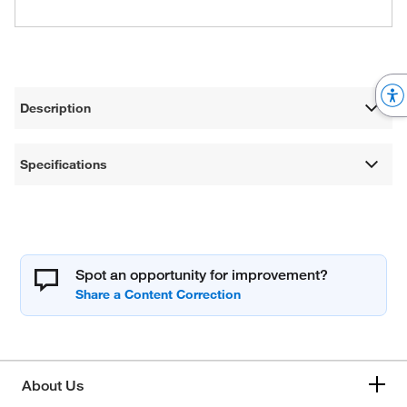
Description
Specifications
Spot an opportunity for improvement?
About Us