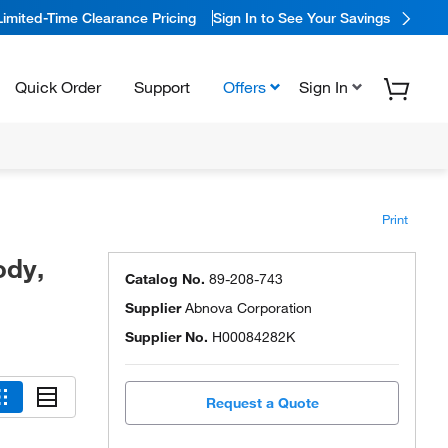
Limited-Time Clearance Pricing
Sign In to See Your Savings
Quick Order
Support
Offers
Sign In
Print
ody,
Catalog No.
89-208-743
Supplier
Abnova Corporation
Supplier No.
H00084282K
Request a Quote