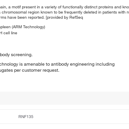
, a motif present in a variety of functionally distinct proteins and kno
 a chromosomal region known to be frequently deleted in patients with 
oforms have been reported. [provided by RefSeq
 spleen (ARM Technology)
 cell line
ibody screening.
hnology is amenable to antibody engineering including
jugates per customer request.
RNF135