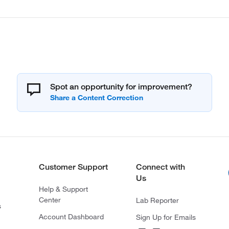
Spot an opportunity for improvement?
Customer Support
Connect with
Us
Help & Support
Center
Lab Reporter
s
Account Dashboard
Sign Up for Emails