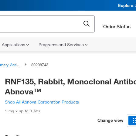
Explore 
Order Status
Applications
Programs and Services
ary Antibodies
89208743
RNF135, Rabbit, Monoclonal Antib
Abnova™
Shop All Abnova Corporation Products
1 mg x up to 3 Abs
Change view