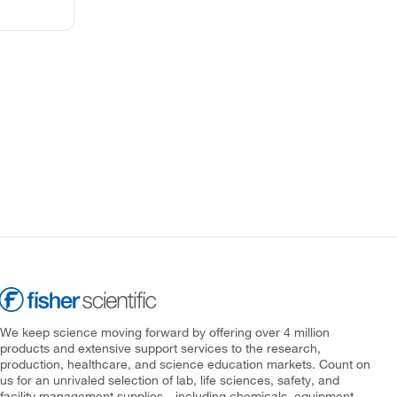
We keep science moving forward by offering over 4 million
products and extensive support services to the research,
production, healthcare, and science education markets. Count on
us for an unrivaled selection of lab, life sciences, safety, and
facility management supplies—including chemicals, equipment,