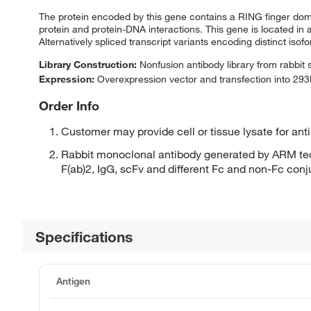
The protein encoded by this gene contains a RING finger domain
protein and protein-DNA interactions. This gene is located in
Alternatively spliced transcript variants encoding distinct is
Library Construction:
Nonfusion antibody library from rabbit
Expression:
Overexpression vector and transfection into 293H
Order Info
Customer may provide cell or tissue lysate for ant
Rabbit monoclonal antibody generated by ARM tec
F(ab)2, IgG, scFv and different Fc and non-Fc con
Specifications
Antigen