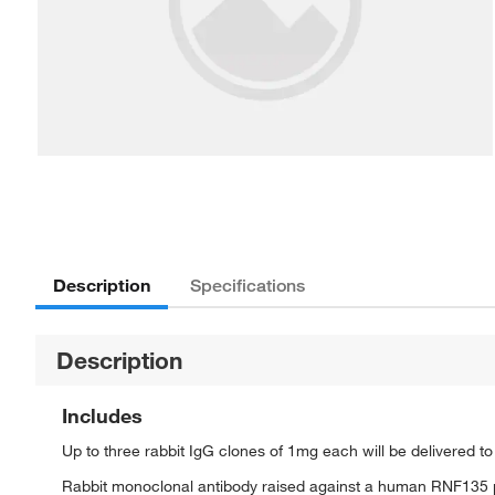
Description
Specifications
Description
Includes
Up to three rabbit IgG clones of 1mg each will be delivered t
Rabbit monoclonal antibody raised against a human RNF135 