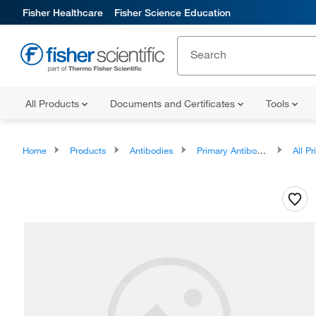
Fisher Healthcare
Fisher Science Education
All Products
Documents and Certificates
Tools
Home
Products
Antibodies
Primary Antibodies
All Prim