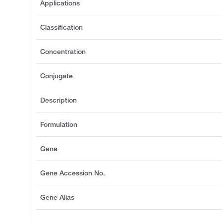
Applications
Classification
Concentration
Conjugate
Description
Formulation
Gene
Gene Accession No.
Gene Alias