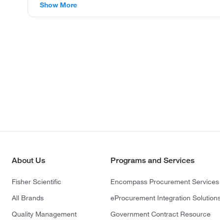
Show More
About Us
Programs and Services
Fisher Scientific
Encompass Procurement Services
All Brands
eProcurement Integration Solution
Quality Management
Government Contract Resource