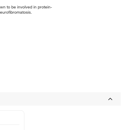
wn to be involved in protein-
neurofibromatosis.