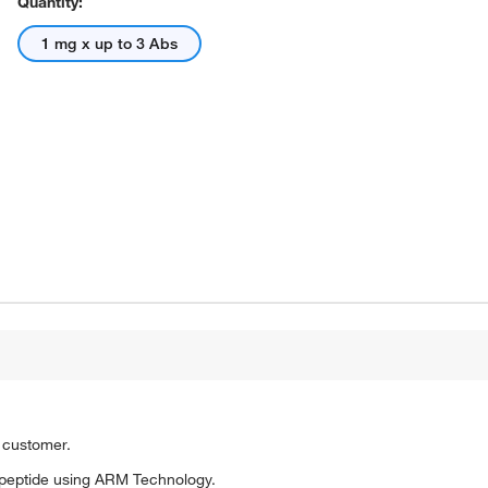
Quantity:
1 mg x up to 3 Abs
o customer.
peptide using ARM Technology.