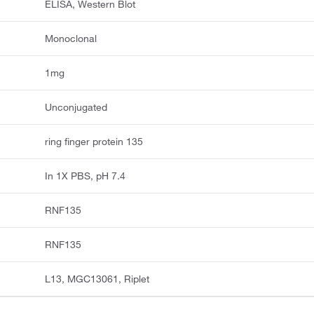
ELISA, Western Blot
Monoclonal
1mg
Unconjugated
ring finger protein 135
In 1X PBS, pH 7.4
RNF135
RNF135
L13, MGC13061, Riplet