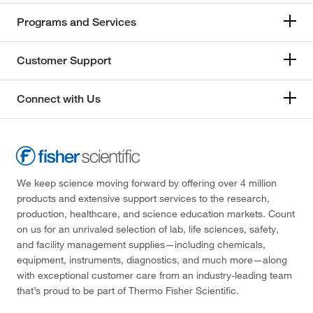
Programs and Services
Customer Support
Connect with Us
We keep science moving forward by offering over 4 million
products and extensive support services to the research,
production, healthcare, and science education markets. Count
on us for an unrivaled selection of lab, life sciences, safety,
and facility management supplies—including chemicals,
equipment, instruments, diagnostics, and much more—along
with exceptional customer care from an industry-leading team
that’s proud to be part of Thermo Fisher Scientific.