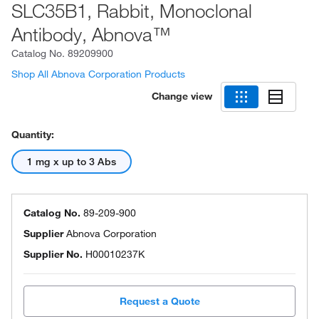
SLC35B1, Rabbit, Monoclonal
Antibody, Abnova™
Catalog No.
89209900
Shop All Abnova Corporation Products
Change view
Quantity:
1 mg x up to 3 Abs
Catalog No.
89-209-900
Supplier
Abnova Corporation
Supplier No.
H00010237K
Request a Quote