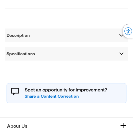
Description
Specifications
Spot an opportunity for improvement?
About Us