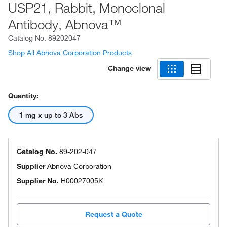
USP21, Rabbit, Monoclonal
Antibody, Abnova™
Catalog No.
89202047
Shop All Abnova Corporation Products
Change view
Quantity:
1 mg x up to 3 Abs
Catalog No.
89-202-047
Supplier
Abnova Corporation
Supplier No.
H00027005K
Request a Quote