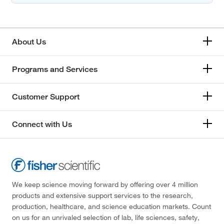
About Us
Programs and Services
Customer Support
Connect with Us
We keep science moving forward by offering over 4 million
products and extensive support services to the research,
production, healthcare, and science education markets. Count
on us for an unrivaled selection of lab, life sciences, safety,