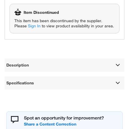
Item Discontinued
This item has been discontinued by the supplier.
Please
Sign In
to view product availability in your area.
Description
Specifications
Spot an opportunity for improvement?