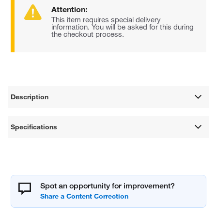
Attention:
This item requires special delivery
information. You will be asked for this during
the checkout process.
Description
Specifications
Spot an opportunity for improvement?