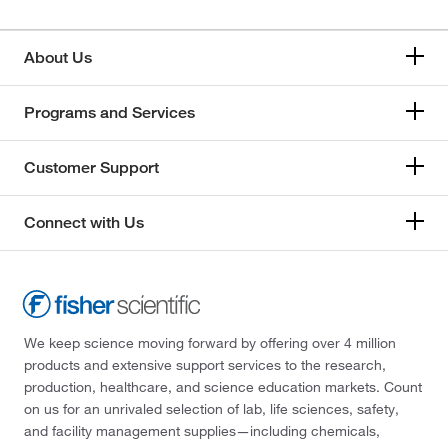
About Us
Programs and Services
Customer Support
Connect with Us
We keep science moving forward by offering over 4 million
products and extensive support services to the research,
production, healthcare, and science education markets. Count
on us for an unrivaled selection of lab, life sciences, safety,
and facility management supplies—including chemicals,