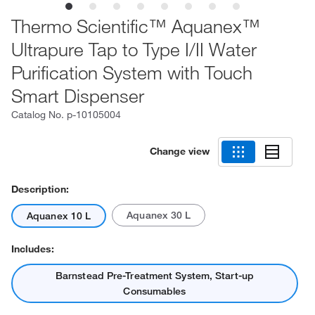
Thermo Scientific™ Aquanex™
Ultrapure Tap to Type I/II Water
Purification System with Touch
Smart Dispenser
Catalog No.
p-10105004
Change view
Description:
Aquanex 30 L
Aquanex 10 L
Includes:
Barnstead Pre-Treatment System, Start-up
Consumables