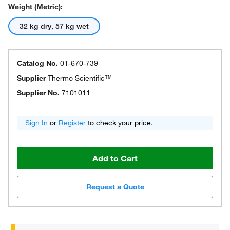
Weight (Metric):
32 kg dry, 57 kg wet
Catalog No.
01-670-739
Supplier
Thermo Scientific™
Supplier No.
7101011
Sign In
or
Register
to check your price.
Add to Cart
Request a Quote