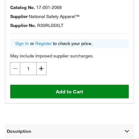
Catalog No.
17-001-2068
Supplier
National Safety Apparel™
Supplier No.
R30RL05XLT
Sign In
or
Register
to check your price.
May include imposed supplier surcharges.
Add to Cart
Description