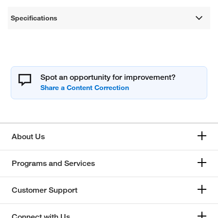
Specifications
Spot an opportunity for improvement?
About Us
Programs and Services
Customer Support
Connect with Us