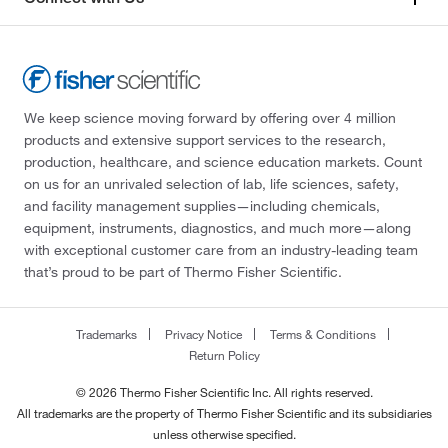
We keep science moving forward by offering over 4 million
products and extensive support services to the research,
production, healthcare, and science education markets. Count
on us for an unrivaled selection of lab, life sciences, safety,
and facility management supplies—including chemicals,
equipment, instruments, diagnostics, and much more—along
with exceptional customer care from an industry-leading team
that’s proud to be part of Thermo Fisher Scientific.
Trademarks
Privacy Notice
Terms & Conditions
Return Policy
© 2026 Thermo Fisher Scientific Inc. All rights reserved.
All trademarks are the property of Thermo Fisher Scientific and its subsidiaries
unless otherwise specified.