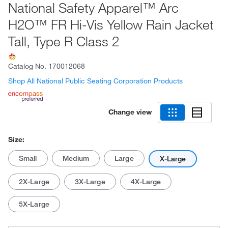
National Safety Apparel™ Arc
H2O™ FR Hi-Vis Yellow Rain Jacket
Tall, Type R Class 2
Catalog No.
170012068
Shop All National Public Seating Corporation Products
Change view
Size:
Small
Medium
Large
X-Large
2X-Large
3X-Large
4X-Large
5X-Large