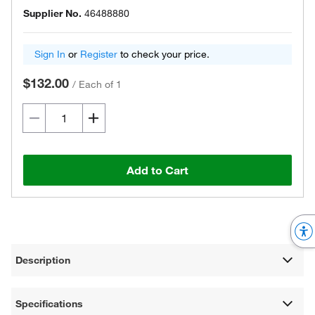
Supplier No.
46488880
Sign In
or
Register
to check your price.
$132.00
/
Each of 1
Add to Cart
Description
Specifications