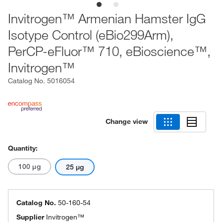
Invitrogen™ Armenian Hamster IgG
Isotype Control (eBio299Arm),
PerCP-eFluor™ 710, eBioscience™,
Invitrogen™
Catalog No.
5016054
Change view
Quantity:
100 μg
25 μg
Catalog No.
50-160-54
Supplier
Invitrogen™