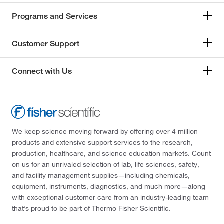
Programs and Services
Customer Support
Connect with Us
We keep science moving forward by offering over 4 million
products and extensive support services to the research,
production, healthcare, and science education markets. Count
on us for an unrivaled selection of lab, life sciences, safety,
and facility management supplies—including chemicals,
equipment, instruments, diagnostics, and much more—along
with exceptional customer care from an industry-leading team
that’s proud to be part of Thermo Fisher Scientific.