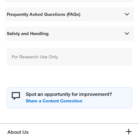
Frequently Asked Questions (FAQs)
Safety and Handling
For Research Use Only.
Spot an opportunity for improvement?
About Us