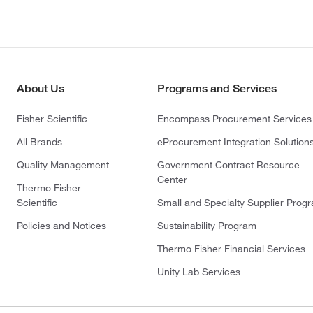
About Us
Programs and Services
Fisher Scientific
Encompass Procurement Services
All Brands
eProcurement Integration Solution
Quality Management
Government Contract Resource
Center
Thermo Fisher
Scientific
Small and Specialty Supplier Prog
Policies and Notices
Sustainability Program
Thermo Fisher Financial Services
Unity Lab Services