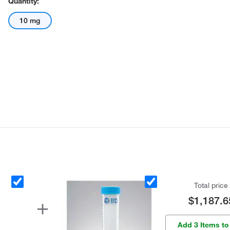
Quantity:
10 mg
Total price
$1,187.6
Add 3 Items to