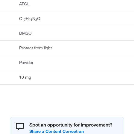
ATGL
C
H
N
O
17
21
3
DMSO
Protect from light
Powder
10 mg
Spot an opportunity for improvement?