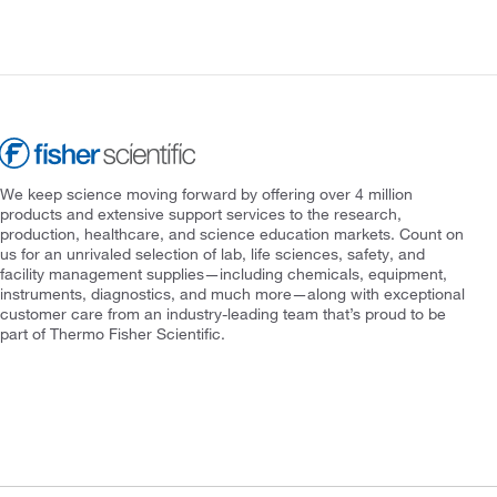
We keep science moving forward by offering over 4 million
products and extensive support services to the research,
production, healthcare, and science education markets. Count on
us for an unrivaled selection of lab, life sciences, safety, and
facility management supplies—including chemicals, equipment,
instruments, diagnostics, and much more—along with exceptional
customer care from an industry-leading team that’s proud to be
part of Thermo Fisher Scientific.