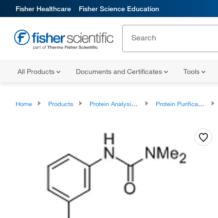
Fisher Healthcare
Fisher Science Education
All Products
Documents and Certificates
Tools
Home
Products
Protein Analysis Reagents
Protein Purification