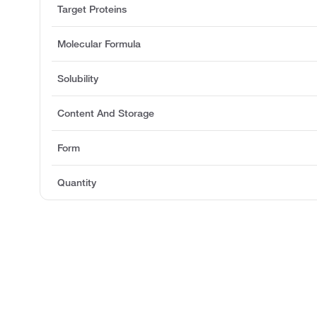
Target Proteins
Molecular Formula
Solubility
Content And Storage
Form
Quantity