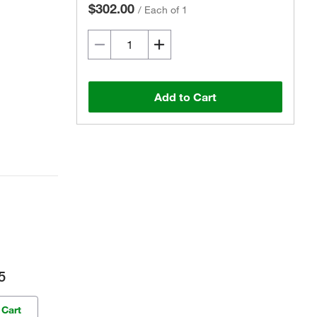
$302.00
/
Each of 1
Add to Cart
5
 Cart