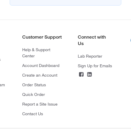
Customer Support
Connect with
Us
Help & Support
Center
Lab Reporter
s
Account Dashboard
Sign Up for Emails
Create an Account
ram
Order Status
Quick Order
Report a Site Issue
Contact Us