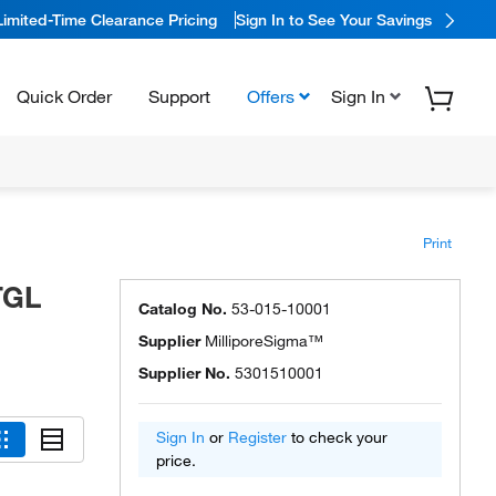
Limited-Time Clearance Pricing
Sign In to See Your Savings
Quick Order
Support
Offers
Sign In
Print
TGL
Catalog No.
53-015-10001
Supplier
MilliporeSigma™
Supplier No.
5301510001
Sign In
or
Register
to check your
price.