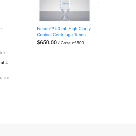
er
Falcon™ 50 mL High Clarity
Conical Centrifuge Tubes
$650.00
/ Case of 500
9.00
of 4
073.00