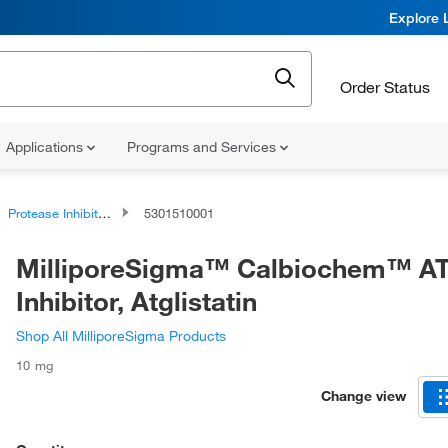
Explore 
Order Status
Applications
Programs and Services
Protease Inhibitors and Phosphatase Inhibitors
5301510001
MilliporeSigma™ Calbiochem™ A
Inhibitor, Atglistatin
Shop All MilliporeSigma Products
10 mg
Change view