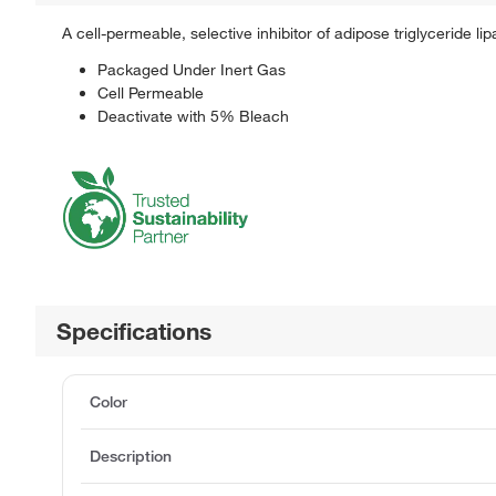
A cell-permeable, selective inhibitor of adipose triglyceride lipa
Packaged Under Inert Gas
Cell Permeable
Deactivate with 5% Bleach
Specifications
Color
Description