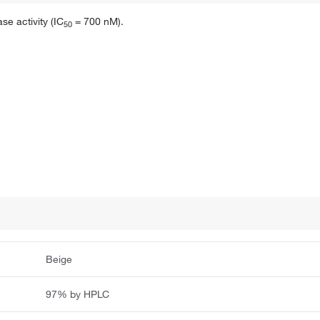
se activity (IC
= 700 nM).
5
0
Beige
97% by HPLC