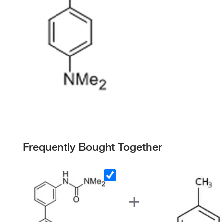
Frequently Bought Together