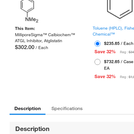
Toluene (HPLC), Fish
This Item:
Chemical™
MilliporeSigma™ Calbiochem™
ATGL Inhibitor, Atglistatin
$235.65
/ Each
$302.00
/ Each
Save 32%
Reg :
$34
$732.65
/ Case 
EA
Save 32%
Reg :
$1,
Description
Specifications
Description