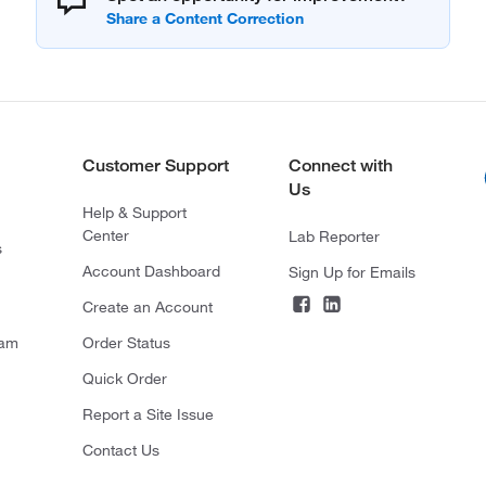
Customer Support
Connect with
Us
Help & Support
Center
Lab Reporter
s
Account Dashboard
Sign Up for Emails
Create an Account
ram
Order Status
Quick Order
Report a Site Issue
Contact Us