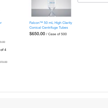
er
Falcon™ 50 mL High Clarity
Conical Centrifuge Tubes
$650.00
/ Case of 500
9.00
of 4
073.00