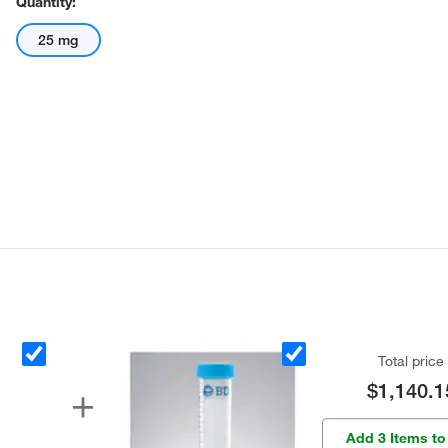
Quantity:
25 mg
Total price
$1,140.1
Add 3 Items to