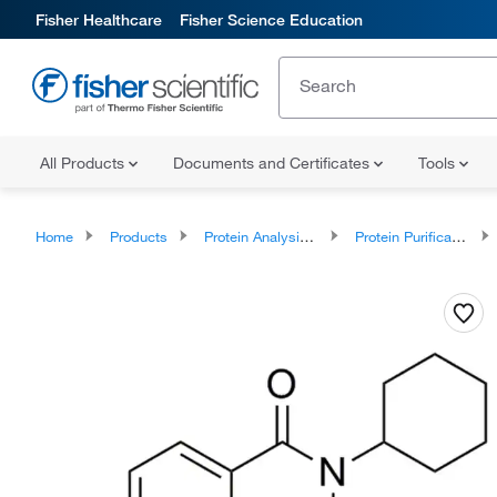
Fisher Healthcare
Fisher Science Education
All Products
Documents and Certificates
Tools
Home
Products
Protein Analysis Reagents
Protein Purification