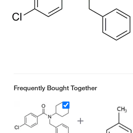
Frequently Bought Together