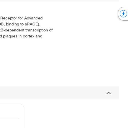
E (Receptor for Advanced
B, binding to sRAGE).
B-dependent transcription of
oid plaques in cortex and