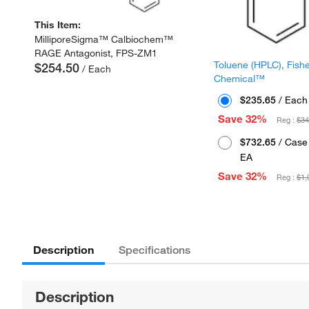
This Item:
MilliporeSigma™ Calbiochem™
RAGE Antagonist, FPS-ZM1
Toluene (HPLC), Fish
$254.50
/ Each
Chemical™
$235.65
/ Each
Save 32%
Reg :
$34
$732.65
/ Case 
EA
Save 32%
Reg :
$1,
Description
Specifications
Description