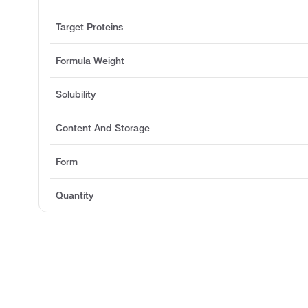
Target Proteins
Formula Weight
Solubility
Content And Storage
Form
Quantity