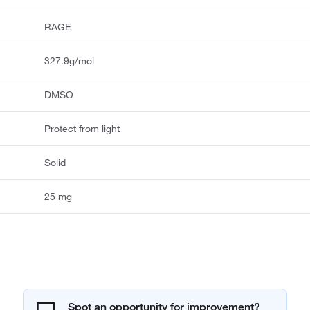
RAGE
327.9g/mol
DMSO
Protect from light
Solid
25 mg
Spot an opportunity for improvement?