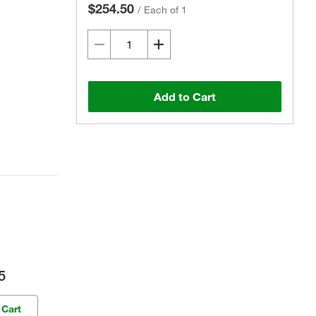
$254.50
/
Each of 1
Add to Cart
5
 Cart