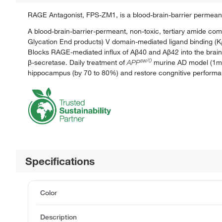
RAGE Antagonist, FPS-ZM1, is a blood-brain-barrier permean
A blood-brain-barrier-permeant, non-toxic, tertiary amide com
Glycation End products) V domain-mediated ligand binding (K
i
Blocks RAGE-mediated influx of Aβ40 and Aβ42 into the brai
sw/0
β-secretase. Daily treatment of
APP
murine AD model (1
hippocampus (by 70 to 80%) and restore congnitive performan
Specifications
Color
Description