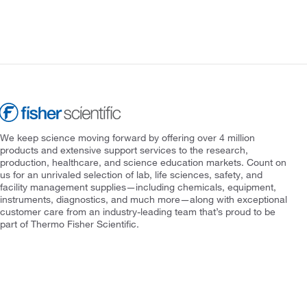
We keep science moving forward by offering over 4 million
products and extensive support services to the research,
production, healthcare, and science education markets. Count on
us for an unrivaled selection of lab, life sciences, safety, and
facility management supplies—including chemicals, equipment,
instruments, diagnostics, and much more—along with exceptional
customer care from an industry-leading team that’s proud to be
part of Thermo Fisher Scientific.