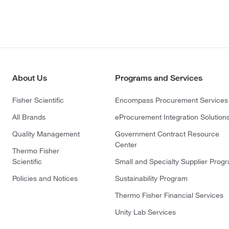
About Us
Programs and Services
Fisher Scientific
Encompass Procurement Services
All Brands
eProcurement Integration Solution
Quality Management
Government Contract Resource
Center
Thermo Fisher
Scientific
Small and Specialty Supplier Prog
Policies and Notices
Sustainability Program
Thermo Fisher Financial Services
Unity Lab Services