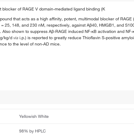
t blocker of RAGE V domain-mediated ligand binding (K
pound that acts as a high affinity, potent, multimodal blocker of RAG
= 25, 148, and 230 nM, respectively, against Aβ40, HMGB1, and S100
n. Also shown to suppress Aβ-RAGE induced NF-κB activation and NF-κ
mg/kg/d
via
i.p.) is reported to greatly reduce Thioflavin S-positive amyl
ce to the level of non-AD mice.
Yellowish White
98% by HPLC