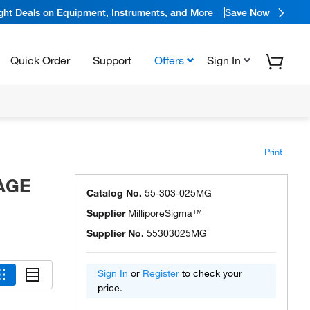
ight Deals on Equipment, Instruments, and More
Save Now
Quick Order
Support
Offers
Sign In
Print
RAGE
Catalog No.
55-303-025MG
Supplier
MilliporeSigma™
Supplier No.
55303025MG
Sign In
or
Register
to check your
price.