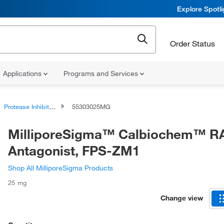
Explore Spotl
Order Status
Applications
Programs and Services
Protease Inhibitors and Phosphatase Inhibitors
55303025MG
MilliporeSigma™ Calbiochem™ 
Antagonist, FPS-ZM1
Shop All MilliporeSigma Products
25 mg
Change view