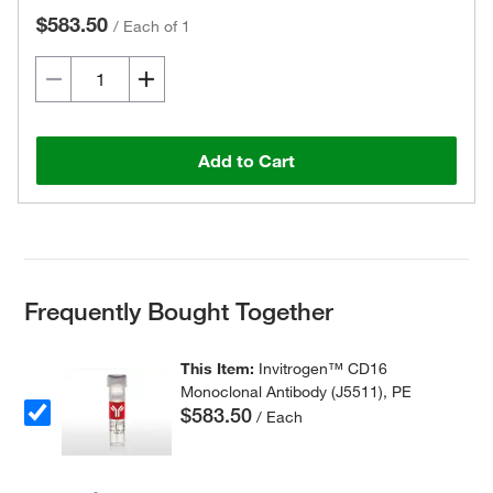
$583.50
/
Each of 1
Add to Cart
Frequently Bought Together
This Item:
Invitrogen™ CD16
Monoclonal Antibody (J5511), PE
$583.50
/ Each