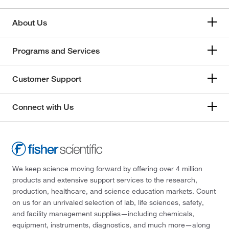
About Us
Programs and Services
Customer Support
Connect with Us
We keep science moving forward by offering over 4 million
products and extensive support services to the research,
production, healthcare, and science education markets. Count
on us for an unrivaled selection of lab, life sciences, safety,
and facility management supplies—including chemicals,
equipment, instruments, diagnostics, and much more—along