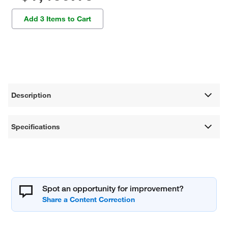
Add 3 Items to Cart
Description
Specifications
Spot an opportunity for improvement?