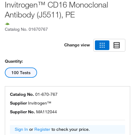
Invitrogen™ CD16 Monoclonal
Antibody (J5511), PE
Catalog No.
01670767
Change view
Quantity:
100 Tests
Catalog No.
01-670-767
Supplier
Invitrogen™
Supplier No.
MA112044
Sign In
or
Register
to check your price.