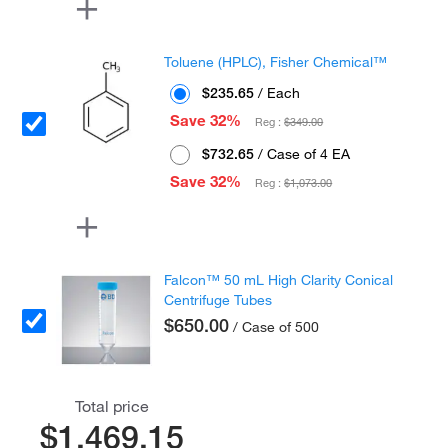
Toluene (HPLC), Fisher Chemical™
$235.65
/ Each
Save 32%
Reg :
$349.00
$732.65
/ Case of 4 EA
Save 32%
Reg :
$1,073.00
Falcon™ 50 mL High Clarity Conical
Centrifuge Tubes
$650.00
/ Case of 500
Total price
$1,469.15