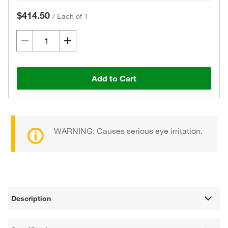
$414.50
/
Each of 1
Add to Cart
WARNING: Causes serious eye irritation.
Description