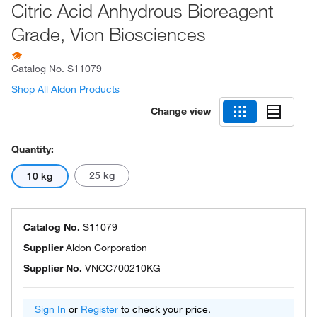
Citric Acid Anhydrous Bioreagent
Grade, Vion Biosciences
Catalog No.
S11079
Shop All Aldon Products
Change view
Quantity:
25 kg
10 kg
Catalog No.
S11079
Supplier
Aldon Corporation
Supplier No.
VNCC700210KG
Sign In
or
Register
to check your price.