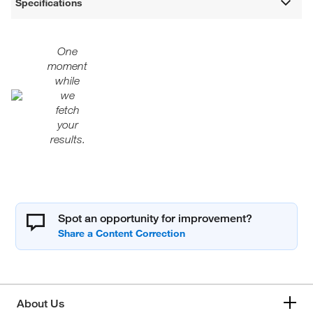
Specifications
One
moment
while
we
fetch
your
results.
Spot an opportunity for improvement?
About Us