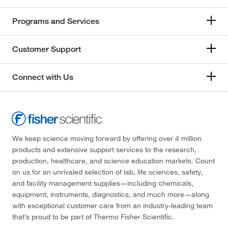
Programs and Services
Customer Support
Connect with Us
We keep science moving forward by offering over 4 million
products and extensive support services to the research,
production, healthcare, and science education markets. Count
on us for an unrivaled selection of lab, life sciences, safety,
and facility management supplies—including chemicals,
equipment, instruments, diagnostics, and much more—along
with exceptional customer care from an industry-leading team
that’s proud to be part of Thermo Fisher Scientific.