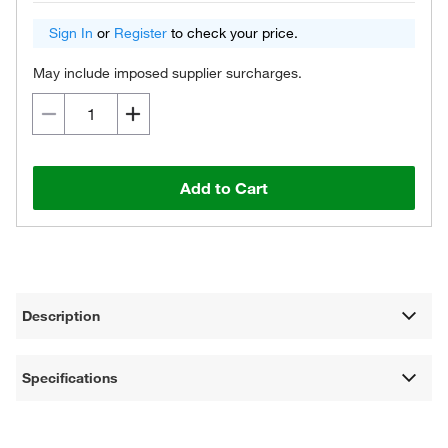
Sign In
or
Register
to check your price.
May include imposed supplier surcharges.
Add to Cart
Description
Specifications