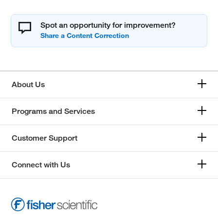
Spot an opportunity for improvement?
About Us
Programs and Services
Customer Support
Connect with Us