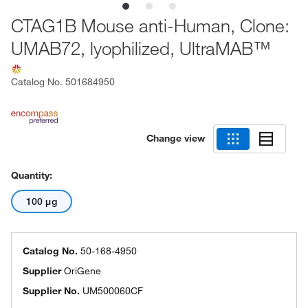
CTAG1B Mouse anti-Human, Clone:
UMAB72, lyophilized, UltraMAB™
Catalog No.
501684950
Change view
Quantity:
100 μg
Catalog No.
50-168-4950
Supplier
OriGene
Supplier No.
UM500060CF