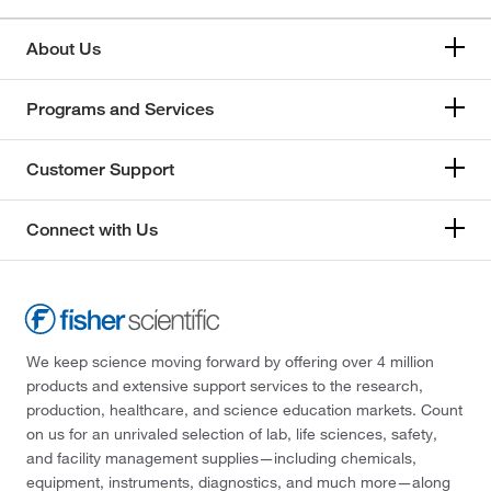
About Us
Programs and Services
Customer Support
Connect with Us
We keep science moving forward by offering over 4 million
products and extensive support services to the research,
production, healthcare, and science education markets. Count
on us for an unrivaled selection of lab, life sciences, safety,
and facility management supplies—including chemicals,
equipment, instruments, diagnostics, and much more—along