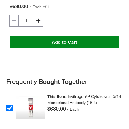
$630.00
/
Each of 1
Add to Cart
Frequently Bought Together
This Item:
Invitrogen™ Cytokeratin 5/14
Monoclonal Antibody (16.4)
$630.00
/ Each