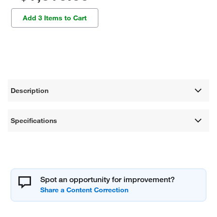
Add 3 Items to Cart
Description
Specifications
Spot an opportunity for improvement?