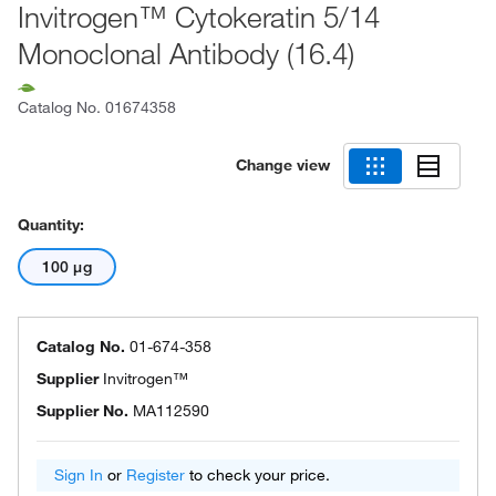
Invitrogen™ Cytokeratin 5/14
Monoclonal Antibody (16.4)
Catalog No.
01674358
Change view
Quantity:
100 μg
Catalog No.
01-674-358
Supplier
Invitrogen™
Supplier No.
MA112590
Sign In
or
Register
to check your price.