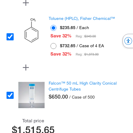
Toluene (HPLC), Fisher Chemical™
$235.65
/ Each
Save 32%
Reg :
$349.00
$732.65
/ Case of 4 EA
Save 32%
Reg :
$1,073.00
Falcon™ 50 mL High Clarity Conical
Centrifuge Tubes
$650.00
/ Case of 500
Total price
$1,515.65