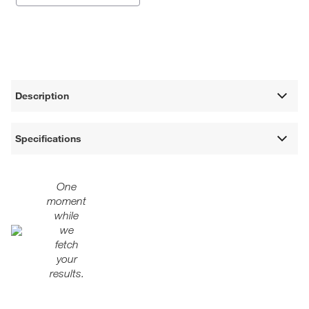
Description
Specifications
One
moment
while
we
fetch
your
results.