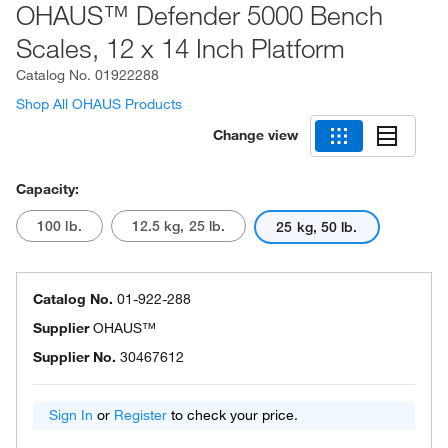
OHAUS™ Defender 5000 Bench
Scales, 12 x 14 Inch Platform
Catalog No.
01922288
Shop All OHAUS Products
Change view
Capacity:
100 lb.
12.5 kg, 25 lb.
25 kg, 50 lb.
Catalog No.
01-922-288
Supplier
OHAUS™
Supplier No.
30467612
Sign In
or
Register
to check your price.