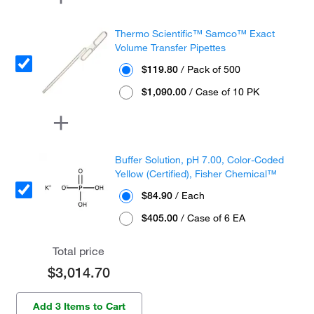
Thermo Scientific™ Samco™ Exact
Volume Transfer Pipettes
$119.80
/ Pack of 500
$1,090.00
/ Case of 10 PK
Buffer Solution, pH 7.00, Color-Coded
Yellow (Certified), Fisher Chemical™
$84.90
/ Each
$405.00
/ Case of 6 EA
Total price
$3,014.70
Add 3 Items to Cart