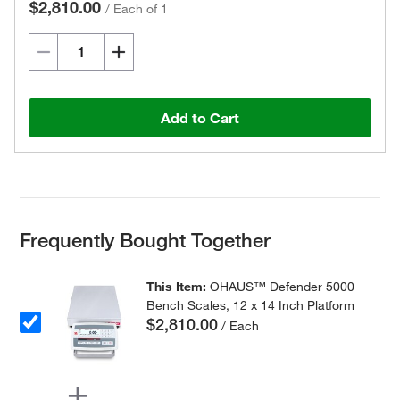
$2,810.00
/
Each of 1
Add to Cart
Frequently Bought Together
This Item:
OHAUS™ Defender 5000
Bench Scales, 12 x 14 Inch Platform
$2,810.00
/ Each