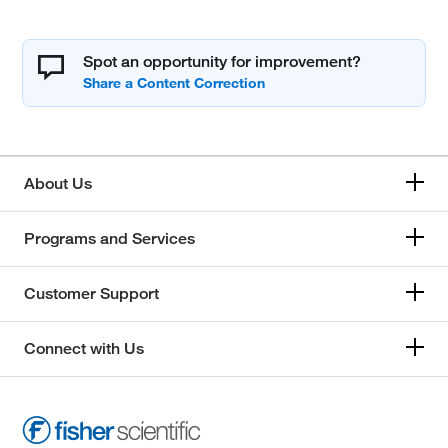
Spot an opportunity for improvement?
About Us
Programs and Services
Customer Support
Connect with Us