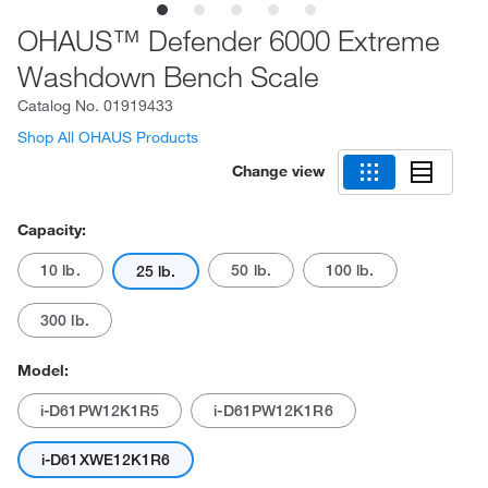
OHAUS™ Defender 6000 Extreme
Washdown Bench Scale
Catalog No.
01919433
Shop All OHAUS Products
Change view
Capacity:
10 lb.
50 lb.
100 lb.
25 lb.
300 lb.
Model:
i-D61PW12K1R5
i-D61PW12K1R6
i-D61XWE12K1R6