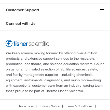
Customer Support
Connect with Us
We keep science moving forward by offering over 4 million
products and extensive support services to the research,
production, healthcare, and science education markets. Count
on us for an unrivaled selection of lab, life sciences, safety,
and facility management supplies—including chemicals,
equipment, instruments, diagnostics, and much more—along
with exceptional customer care from an industry-leading team
that’s proud to be part of Thermo Fisher Scientific.
Trademarks
Privacy Notice
Terms & Conditions