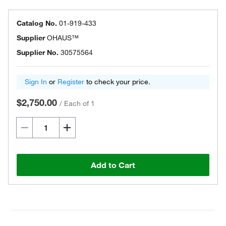
Catalog No.
01-919-433
Supplier
OHAUS™
Supplier No.
30575564
Sign In
or
Register
to check your price.
$2,750.00
/
Each of 1
Add to Cart