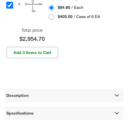
$84.90
/ Each
$405.00
/ Case of 6 EA
Total price
$2,954.70
Add 3 Items to Cart
Description
Specifications