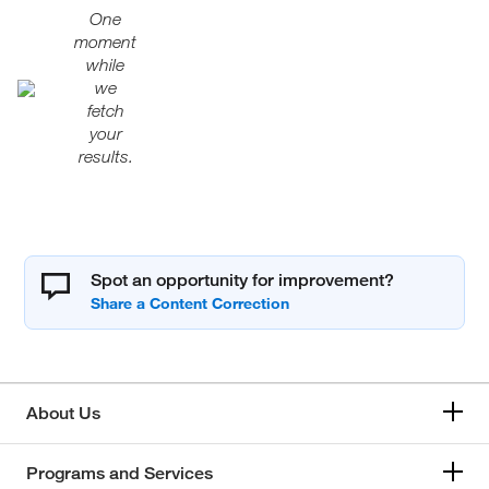
One
moment
while
we
fetch
your
results.
Spot an opportunity for improvement?
About Us
Programs and Services