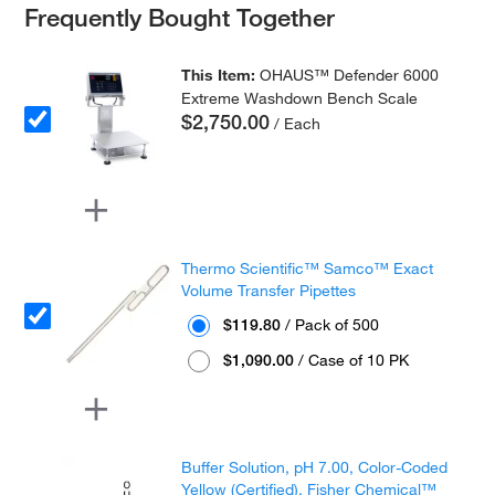
Frequently Bought Together
This Item:
OHAUS™ Defender 6000
Extreme Washdown Bench Scale
$2,750.00
/ Each
Thermo Scientific™ Samco™ Exact
Volume Transfer Pipettes
$119.80
/ Pack of 500
$1,090.00
/ Case of 10 PK
Buffer Solution, pH 7.00, Color-Coded
Yellow (Certified), Fisher Chemical™