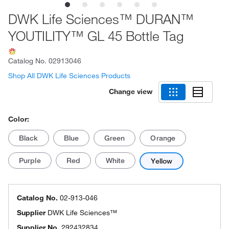
DWK Life Sciences™ DURAN™
YOUTILITY™ GL 45 Bottle Tag
Catalog No.
02913046
Shop All DWK Life Sciences Products
Change view
Color:
Black
Blue
Green
Orange
Purple
Red
White
Yellow
Catalog No.
02-913-046
Supplier
DWK Life Sciences™
Supplier No.
292432834