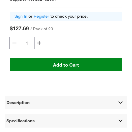
Sign In
or
Register
to check your price.
$127.69
/
Pack of 20
Add to Cart
Description
Specifications