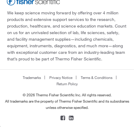
We keep science moving forward by offering over 4 million
products and extensive support services to the research,
production, healthcare, and science education markets. Count
on us for an unrivaled selection of lab, life sciences, safety,
and facility management supplies—including chemicals,
equipment, instruments, diagnostics, and much more—along
with exceptional customer care from an industry-leading team
that’s proud to be part of Thermo Fisher Scientific.
Trademarks
Privacy Notice
Terms & Conditions
Return Policy
© 2026 Thermo Fisher Scientific Inc. All rights reserved.
All trademarks are the property of Thermo Fisher Scientific and its subsidiaries
unless otherwise specified.