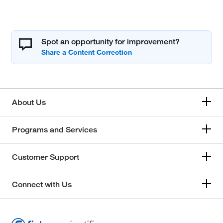
Spot an opportunity for improvement?
About Us
Programs and Services
Customer Support
Connect with Us