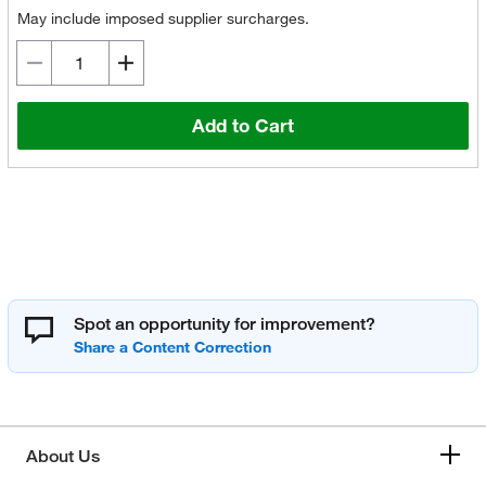
May include imposed supplier surcharges.
Add to Cart
Spot an opportunity for improvement?
About Us