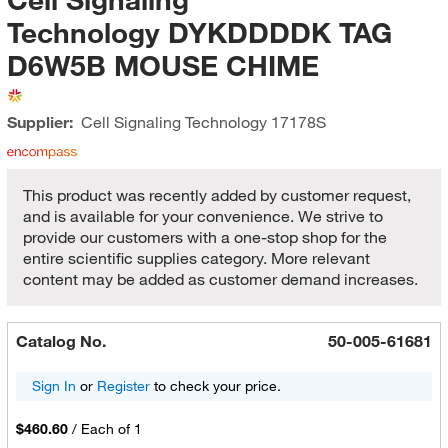
Technology DYKDDDDK TAG
D6W5B MOUSE CHIME
Supplier:
Cell Signaling Technology
17178S
This product was recently added by customer request,
and is available for your convenience. We strive to
provide our customers with a one-stop shop for the
entire scientific supplies category. More relevant
content may be added as customer demand increases.
Catalog No.
50-005-61681
Sign In
or
Register
to check your price.
$460.60
/
Each of 1