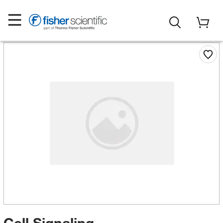
Cell Signaling