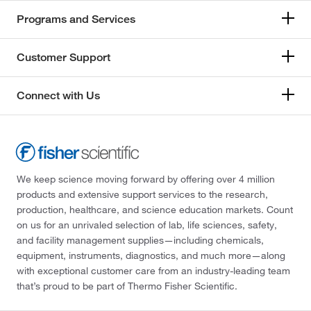
Programs and Services
Customer Support
Connect with Us
We keep science moving forward by offering over 4 million
products and extensive support services to the research,
production, healthcare, and science education markets. Count
on us for an unrivaled selection of lab, life sciences, safety,
and facility management supplies—including chemicals,
equipment, instruments, diagnostics, and much more—along
with exceptional customer care from an industry-leading team
that’s proud to be part of Thermo Fisher Scientific.