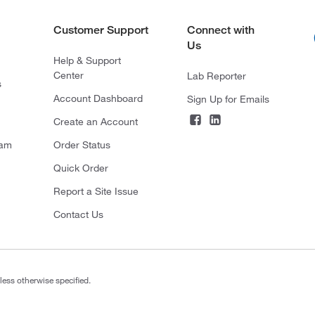
Customer Support
Connect with
Us
Help & Support
Center
Lab Reporter
s
Account Dashboard
Sign Up for Emails
Create an Account
ram
Order Status
Quick Order
Report a Site Issue
Contact Us
less otherwise specified.