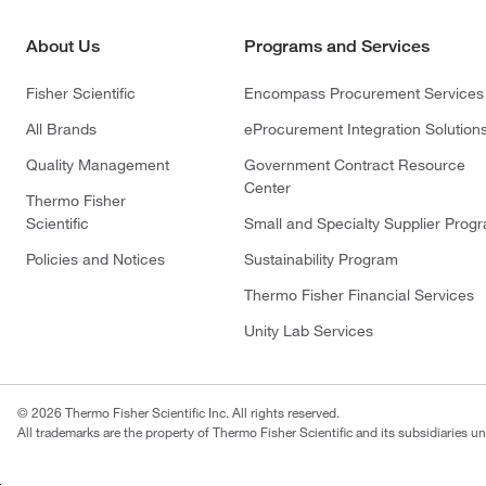
About Us
Programs and Services
Fisher Scientific
Encompass Procurement Services
All Brands
eProcurement Integration Solution
Quality Management
Government Contract Resource
Center
Thermo Fisher
Scientific
Small and Specialty Supplier Prog
Policies and Notices
Sustainability Program
Thermo Fisher Financial Services
Unity Lab Services
© 2026 Thermo Fisher Scientific Inc. All rights reserved.
All trademarks are the property of Thermo Fisher Scientific and its subsidiaries un