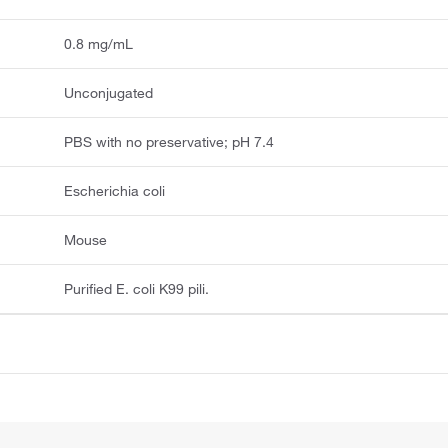
0.8 mg/mL
Unconjugated
PBS with no preservative; pH 7.4
Escherichia coli
Mouse
Purified E. coli K99 pili.