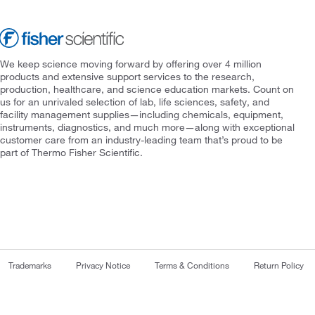
We keep science moving forward by offering over 4 million
products and extensive support services to the research,
production, healthcare, and science education markets. Count on
us for an unrivaled selection of lab, life sciences, safety, and
facility management supplies—including chemicals, equipment,
instruments, diagnostics, and much more—along with exceptional
customer care from an industry-leading team that’s proud to be
part of Thermo Fisher Scientific.
Trademarks
Privacy Notice
Terms & Conditions
Return Policy