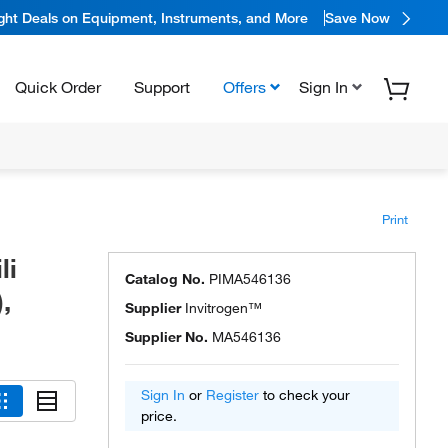
ight Deals on Equipment, Instruments, and More
Save Now
Quick Order
Support
Offers
Sign In
Print
li
Catalog No.
PIMA546136
,
Supplier
Invitrogen™
Supplier No.
MA546136
Sign In
or
Register
to check your
price.