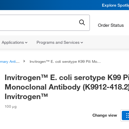
Explore Spotl
Order Status
Applications
Programs and Services
ary Antibodies
Invitrogen™ E. coli serotype K99 Pili Monoclonal Antibody (K9912-418.2), Invitrogen™
Invitrogen™ E. coli serotype K99 Pi
Monoclonal Antibody (K9912-418.2)
Invitrogen™
100 μg
Change view