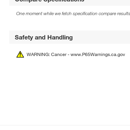
One moment while we fetch specification compare results
Safety and Handling
WARNING: Cancer - www.P65Warnings.ca.gov