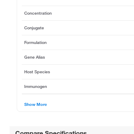
Concentration
Conjugate
Formulation
Gene Alias
Host Species
Immunogen
Show More
Compare Specifications