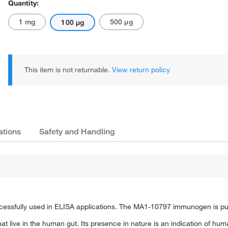
Quantity:
1 mg
500 μg
100 μg
This item is not returnable.
View return policy
ations
Safety and Handling
ssfully used in ELISA applications. The MA1-10797 immunogen is purifi
at live in the human gut. Its presence in nature is an indication of huma