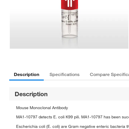
Description
Specifications
Compare Specific
Description
Mouse Monoclonal Antibody
MA1-10797 detects E. coli K99 pili. MA1-10797 has been succe
Escherichia coli (E. coli) are Gram negative enteric bacteria th