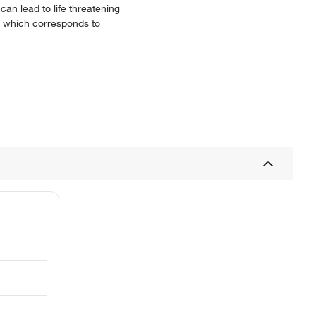
can lead to life threatening
en which corresponds to