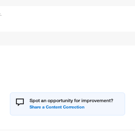
.
Spot an opportunity for improvement?