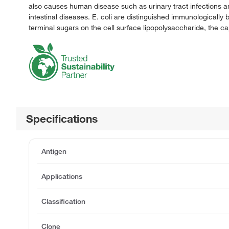
also causes human disease such as urinary tract infections and
intestinal diseases. E. coli are distinguished immunologicall
terminal sugars on the cell surface lipopolysaccharide, the ca
Specifications
Antigen
Applications
Classification
Clone