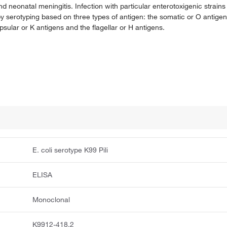
 neonatal meningitis. Infection with particular enterotoxigenic strains 
y by serotyping based on three types of antigen: the somatic or O antig
psular or K antigens and the flagellar or H antigens.
E. coli serotype K99 Pili
ELISA
Monoclonal
K9912-418.2