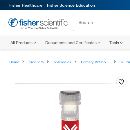
Fisher Healthcare
Fisher Science Education
All Products
Documents and Certificates
Tools
Home
Products
Antibodies
Primary Antibodies
All Prim