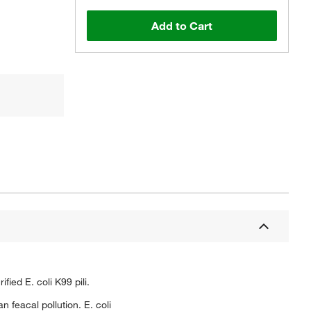
Add to Cart
ed E. coli K99 pili.
n feacal pollution. E. coli