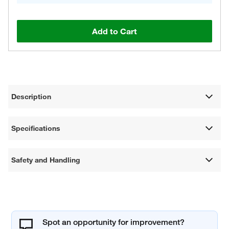
Add to Cart
Description
Specifications
Safety and Handling
Spot an opportunity for improvement?