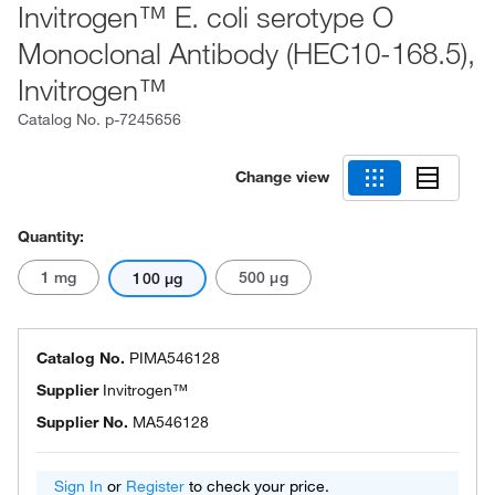
Invitrogen™ E. coli serotype O
Monoclonal Antibody (HEC10-168.5),
Invitrogen™
Catalog No.
p-7245656
Change view
Quantity:
1 mg
500 μg
100 μg
Catalog No.
PIMA546128
Supplier
Invitrogen™
Supplier No.
MA546128
Sign In
or
Register
to check your price.