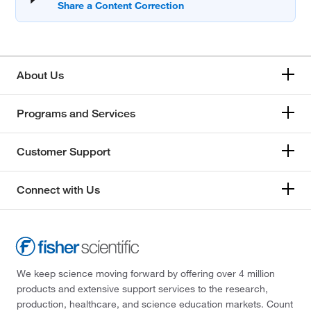
About Us
Programs and Services
Customer Support
Connect with Us
We keep science moving forward by offering over 4 million
products and extensive support services to the research,
production, healthcare, and science education markets. Count