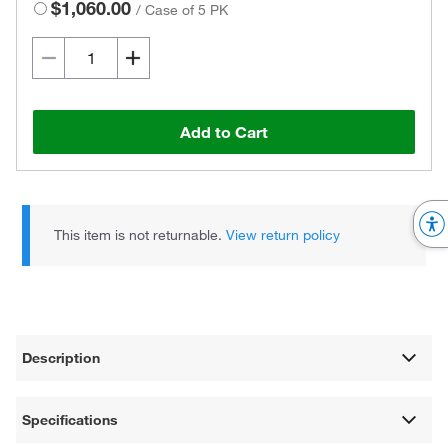
$1,060.00
/
Case of 5 PK
Add to Cart
This item is not returnable.
View return policy
Description
Specifications