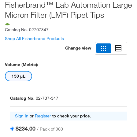
Fisherbrand™ Lab Automation Large
Micron Filter (LMF) Pipet Tips
Catalog No.
02707347
Shop All Fisherbrand Products
Change view
Volume (Metric):
150 μL
Catalog No.
02-707-347
Sign In
or
Register
to check your price.
$234.00
/
Pack of 960