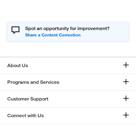
Spot an opportunity for improvement?
About Us
Programs and Services
Customer Support
Connect with Us