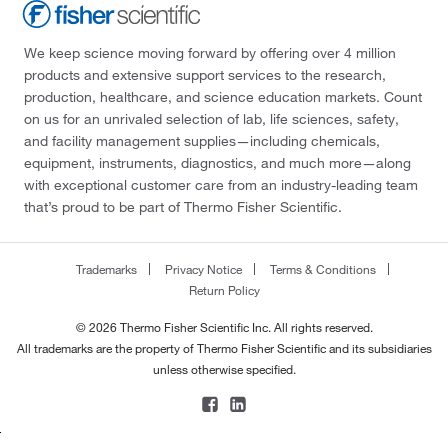
We keep science moving forward by offering over 4 million
products and extensive support services to the research,
production, healthcare, and science education markets. Count
on us for an unrivaled selection of lab, life sciences, safety,
and facility management supplies—including chemicals,
equipment, instruments, diagnostics, and much more—along
with exceptional customer care from an industry-leading team
that’s proud to be part of Thermo Fisher Scientific.
Trademarks
Privacy Notice
Terms & Conditions
Return Policy
© 2026 Thermo Fisher Scientific Inc. All rights reserved.
All trademarks are the property of Thermo Fisher Scientific and its subsidiaries
unless otherwise specified.