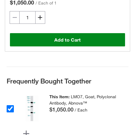
$1,050.00
/
Each of 1
Add to Cart
Frequently Bought Together
This Item:
LMO7, Goat, Polyclonal
Antibody, Abnova™
$1,050.00
/ Each