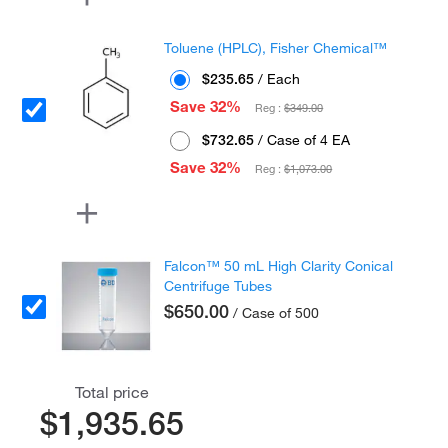
Toluene (HPLC), Fisher Chemical™
$235.65
/ Each
Save 32%
Reg :
$349.00
$732.65
/ Case of 4 EA
Save 32%
Reg :
$1,073.00
Falcon™ 50 mL High Clarity Conical
Centrifuge Tubes
$650.00
/ Case of 500
Total price
$1,935.65