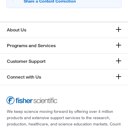
About Us
Programs and Services
Customer Support
Connect with Us
We keep science moving forward by offering over 4 million
products and extensive support services to the research,
production, healthcare, and science education markets. Count