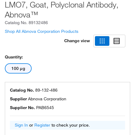
LMO7, Goat, Polyclonal Antibody,
Abnova™
Catalog No.
89132486
Shop All Abnova Corporation Products
Change view
Quantity:
100 μg
Catalog No.
89-132-486
Supplier
Abnova Corporation
Supplier No.
PAB6545
Sign In
or
Register
to check your price.