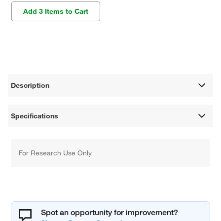
Add 3 Items to Cart
Description
Specifications
For Research Use Only
Spot an opportunity for improvement?