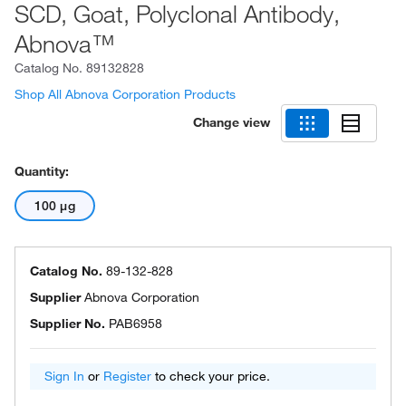
SCD, Goat, Polyclonal Antibody,
Abnova™
Catalog No.
89132828
Shop All Abnova Corporation Products
Change view
Quantity:
100 μg
Catalog No.
89-132-828
Supplier
Abnova Corporation
Supplier No.
PAB6958
Sign In
or
Register
to check your price.