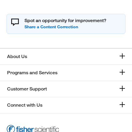
Spot an opportunity for improvement?
About Us
Programs and Services
Customer Support
Connect with Us