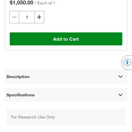
$1,050.00
/
Each of 1
Add to Cart
Description
Specifications
For Research Use Only