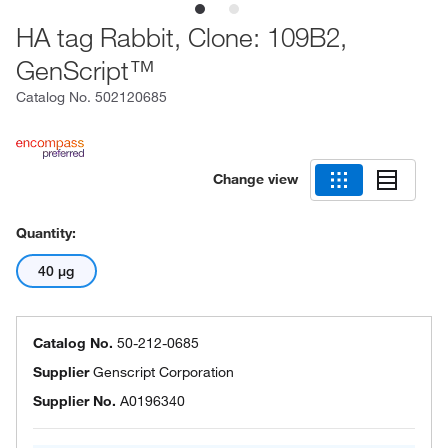
HA tag Rabbit, Clone: 109B2,
GenScript™
Catalog No.
502120685
Change view
Quantity:
40 μg
Catalog No.
50-212-0685
Supplier
Genscript Corporation
Supplier No.
A0196340