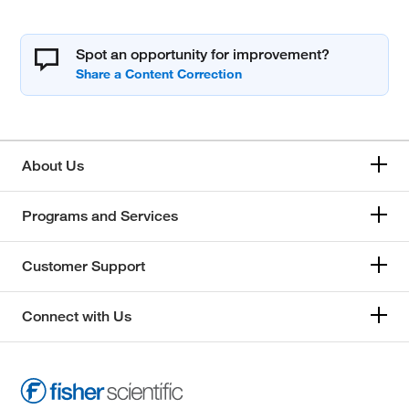
Spot an opportunity for improvement?
About Us
Programs and Services
Customer Support
Connect with Us