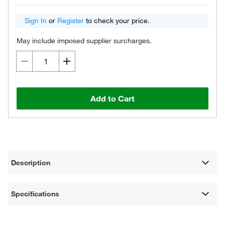
Sign In
or
Register
to check your price.
May include imposed supplier surcharges.
Add to Cart
Description
Specifications