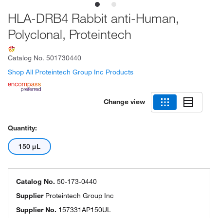
HLA-DRB4 Rabbit anti-Human,
Polyclonal, Proteintech
Catalog No.
501730440
Shop All Proteintech Group Inc Products
Change view
Quantity:
150 μL
Catalog No.
50-173-0440
Supplier
Proteintech Group Inc
Supplier No.
157331AP150UL