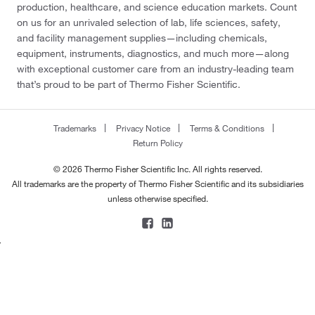
production, healthcare, and science education markets. Count
on us for an unrivaled selection of lab, life sciences, safety,
and facility management supplies—including chemicals,
equipment, instruments, diagnostics, and much more—along
with exceptional customer care from an industry-leading team
that’s proud to be part of Thermo Fisher Scientific.
Trademarks
Privacy Notice
Terms & Conditions
Return Policy
© 2026 Thermo Fisher Scientific Inc. All rights reserved.
All trademarks are the property of Thermo Fisher Scientific and its subsidiaries
unless otherwise specified.