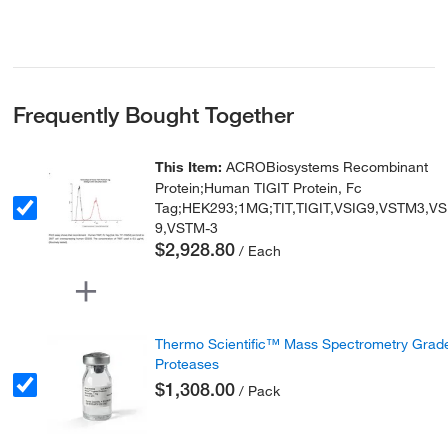
Frequently Bought Together
This Item:
ACROBiosystems Recombinant
Protein;Human TIGIT Protein, Fc
Tag;HEK293;1MG;TIT,TIGIT,VSIG9,VSTM3,VS
9,VSTM-3
$2,928.80
/ Each
Thermo Scientific™ Mass Spectrometry Grad
Proteases
$1,308.00
/ Pack