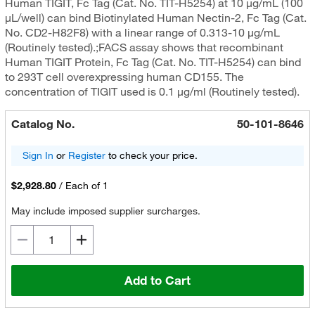
Human TIGIT, Fc Tag (Cat. No. TIT-H5254) at 10 μg/mL (100
μL/well) can bind Biotinylated Human Nectin-2, Fc Tag (Cat.
No. CD2-H82F8) with a linear range of 0.313-10 μg/mL
(Routinely tested).;FACS assay shows that recombinant
Human TIGIT Protein, Fc Tag (Cat. No. TIT-H5254) can bind
to 293T cell overexpressing human CD155. The
concentration of TIGIT used is 0.1 μg/ml (Routinely tested).
Catalog No.
50-101-8646
Sign In
or
Register
to check your price.
$2,928.80
/
Each of 1
May include imposed supplier surcharges.
Add to Cart