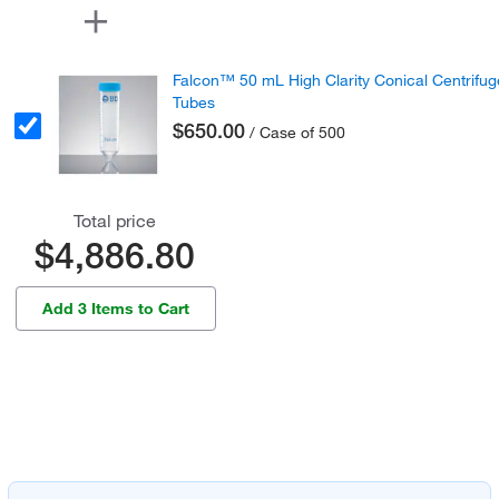
Falcon™ 50 mL High Clarity Conical Centrifug
Tubes
$650.00
/ Case of 500
Total price
$4,886.80
Add 3 Items to Cart