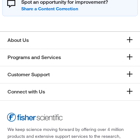
Spot an opportunity for improvement?
About Us
Programs and Services
Customer Support
Connect with Us
We keep science moving forward by offering over 4 million
products and extensive support services to the research,