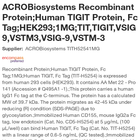
ACROBiosystems Recombinant
Protein;Human TIGIT Protein, Fc
Tag;HEK293;1MG;TIT,TIGIT,VSIG
9,VSTM3,VSIG-9,VSTM-3
Supplier:
ACROBiosystems
TITH52541MG
Recombinant Protein;Human TIGIT Protein, Fc
Tag;1MG;Human TIGIT, Fc Tag (TIT-H5254) is expressed
from human 293 cells (HEK293). It contains AA Met 22 - Pro
141 (Accession # Q495A1 -1).;This protein carries a human
IgG1 Fc tag at the C-terminus. The protein has a calculated
MW of 39.7 kDa. The protein migrates as 42-45 kDa under
reducing (R) condition (SDS-PAGE) due to
glycosylation.;Immobilized Human CD155, mouse IgG2a Fc
tag, low endotoxin (Cat. No. CD5-H5254) at 5 μg/mL (100
μL/well) can bind Human TIGIT, Fc Tag (Cat. No. TIT-H5254)
with a linear range of 0.6-5 ng/mL (QC tested).;Immobilized