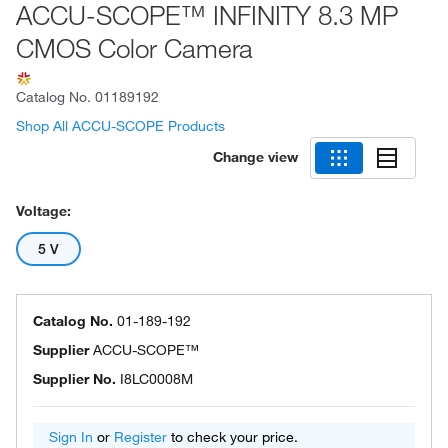
ACCU-SCOPE™ INFINITY 8.3 MP
CMOS Color Camera
Catalog No.
01189192
Shop All ACCU-SCOPE Products
Change view
Voltage:
5 V
Catalog No.
01-189-192
Supplier
ACCU-SCOPE™
Supplier No.
I8LC0008M
Sign In
or
Register
to check your price.