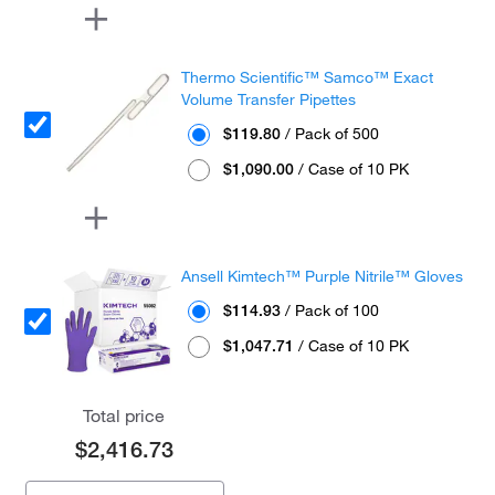
Thermo Scientific™ Samco™ Exact
Volume Transfer Pipettes
$119.80
/ Pack of 500
$1,090.00
/ Case of 10 PK
Ansell Kimtech™ Purple Nitrile™ Gloves
$114.93
/ Pack of 100
$1,047.71
/ Case of 10 PK
Total price
$2,416.73