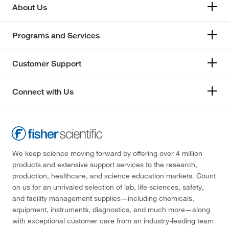
About Us
Programs and Services
Customer Support
Connect with Us
We keep science moving forward by offering over 4 million
products and extensive support services to the research,
production, healthcare, and science education markets. Count
on us for an unrivaled selection of lab, life sciences, safety,
and facility management supplies—including chemicals,
equipment, instruments, diagnostics, and much more—along
with exceptional customer care from an industry-leading team