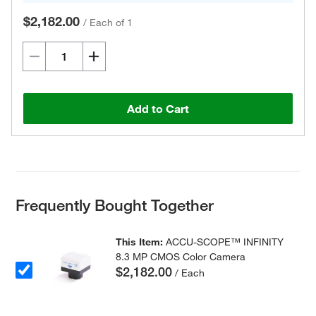
$2,182.00
/
Each of 1
Add to Cart
Frequently Bought Together
This Item:
ACCU-SCOPE™ INFINITY
8.3 MP CMOS Color Camera
$2,182.00
/ Each