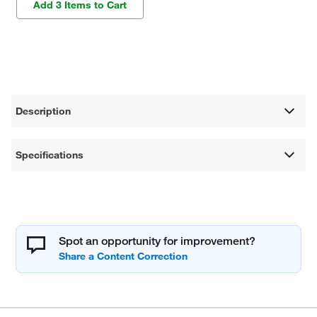
Add 3 Items to Cart
Description
Specifications
Spot an opportunity for improvement?