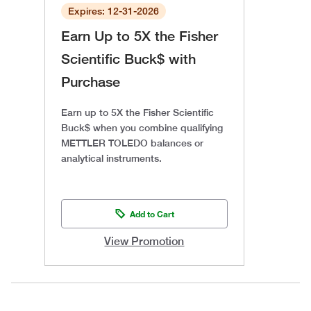
Expires: 12-31-2026
Earn Up to 5X the Fisher
Scientific Buck$ with
Purchase
Earn up to 5X the Fisher Scientific
Buck$ when you combine qualifying
METTLER TOLEDO balances or
analytical instruments.
Add to Cart
View Promotion