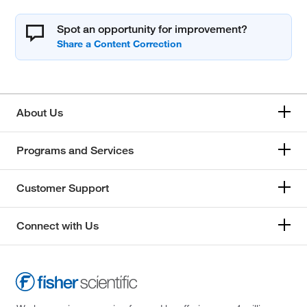
Spot an opportunity for improvement?
About Us
Programs and Services
Customer Support
Connect with Us