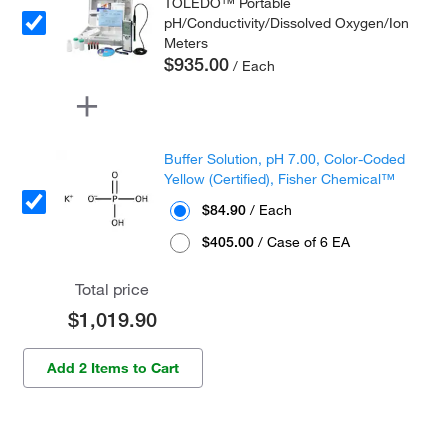
TOLEDO™ Portable
pH/Conductivity/Dissolved Oxygen/Ion
Meters
$935.00
/ Each
Buffer Solution, pH 7.00, Color-Coded
Yellow (Certified), Fisher Chemical™
$84.90
/ Each
$405.00
/ Case of 6 EA
Total price
$1,019.90
Add 2 Items to Cart