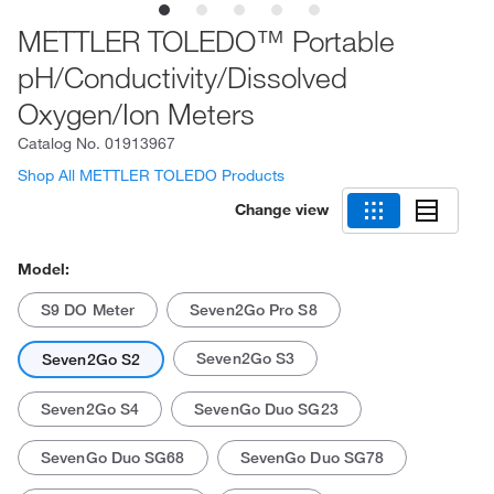
METTLER TOLEDO™ Portable
pH/Conductivity/Dissolved
Oxygen/Ion Meters
Catalog No.
01913967
Shop All METTLER TOLEDO Products
Change view
Model:
S9 DO Meter
Seven2Go Pro S8
Seven2Go S3
Seven2Go S2
Seven2Go S4
SevenGo Duo SG23
SevenGo Duo SG68
SevenGo Duo SG78