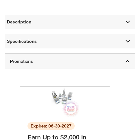
Description
Specifications
Expires: 06-30-2027
Earn Up to $2,000 in