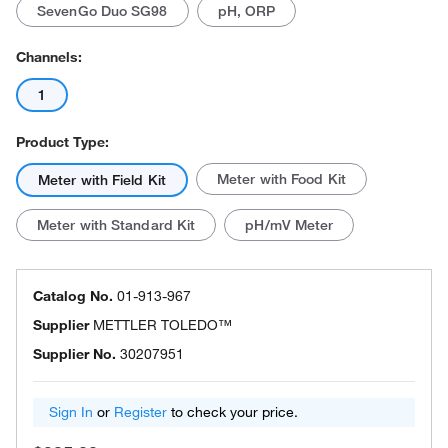
SevenGo Duo SG98
pH, ORP
Channels:
1
Product Type:
Meter with Food Kit
Meter with Field Kit
Meter with Standard Kit
pH/mV Meter
Catalog No.
01-913-967
Supplier
METTLER TOLEDO™
Supplier No.
30207951
Sign In
or
Register
to check your price.