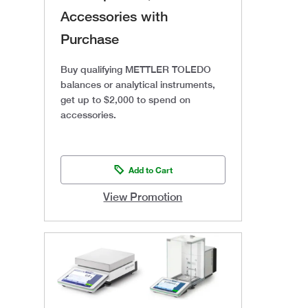
Accessories with
Purchase
Buy qualifying METTLER TOLEDO
balances or analytical instruments,
get up to $2,000 to spend on
accessories.
Add to Cart
View Promotion