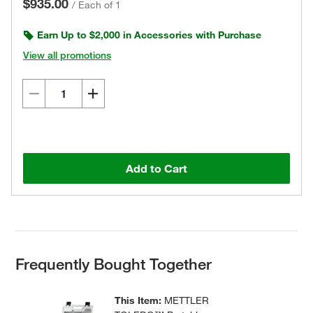
$935.00
/
Each of 1
Earn Up to $2,000 in Accessories with Purchase
View all promotions
Add to Cart
Frequently Bought Together
This Item:
METTLER