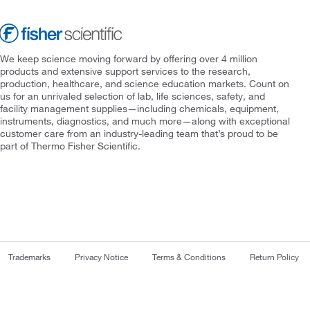
We keep science moving forward by offering over 4 million
products and extensive support services to the research,
production, healthcare, and science education markets. Count on
us for an unrivaled selection of lab, life sciences, safety, and
facility management supplies—including chemicals, equipment,
instruments, diagnostics, and much more—along with exceptional
customer care from an industry-leading team that’s proud to be
part of Thermo Fisher Scientific.
Trademarks
Privacy Notice
Terms & Conditions
Return Policy