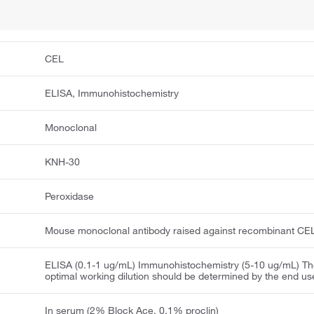
CEL
ELISA, Immunohistochemistry
Monoclonal
KNH-30
Peroxidase
Mouse monoclonal antibody raised against recombinant CE
ELISA (0.1-1 ug/mL) Immunohistochemistry (5-10 ug/mL) T
optimal working dilution should be determined by the end us
In serum (2% Block Ace, 0.1% proclin)