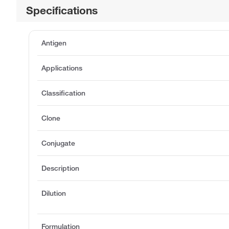
Specifications
Antigen
Applications
Classification
Clone
Conjugate
Description
Dilution
Formulation