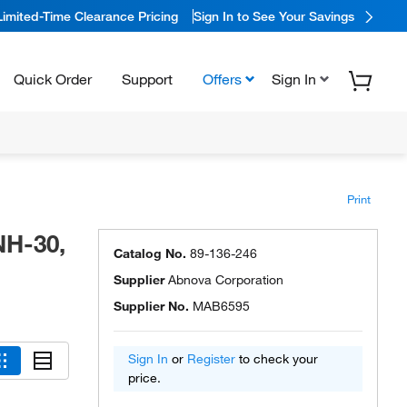
Limited-Time Clearance Pricing
Sign In to See Your Savings
Quick Order
Support
Offers
Sign In
Print
NH-30,
Catalog No.
89-136-246
Supplier
Abnova Corporation
Supplier No.
MAB6595
Sign In
or
Register
to check your
price.