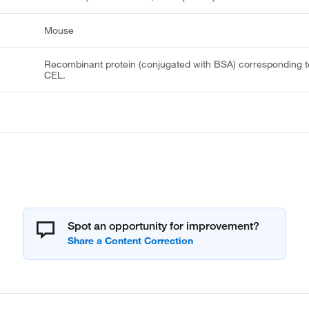
Mouse
Recombinant protein (conjugated with BSA) corresponding t
CEL.
Spot an opportunity for improvement?