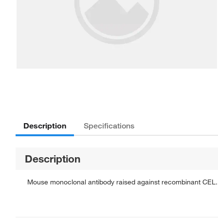
Description
Specifications
Description
Mouse monoclonal antibody raised against recombinant CEL.