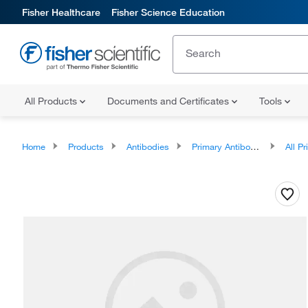
Fisher Healthcare
Fisher Science Education
All Products
Documents and Certificates
Tools
Home
Products
Antibodies
Primary Antibodies
All Prim