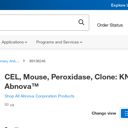
Explore 
Order Status
Applications
Programs and Services
ary Antibodies
89136246
CEL, Mouse, Peroxidase, Clone: K
Abnova™
Shop All Abnova Corporation Products
50 μg
Change view