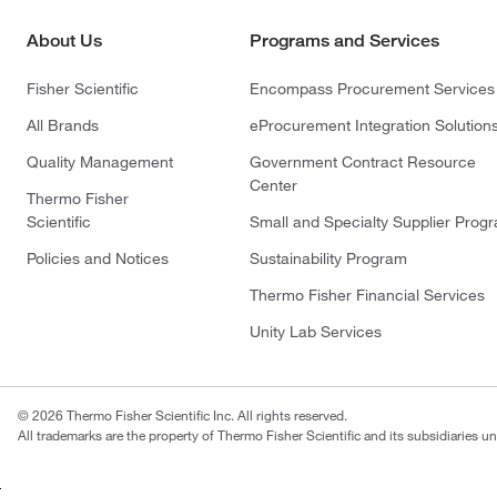
About Us
Programs and Services
Fisher Scientific
Encompass Procurement Services
All Brands
eProcurement Integration Solution
Quality Management
Government Contract Resource
Center
Thermo Fisher
Scientific
Small and Specialty Supplier Prog
Policies and Notices
Sustainability Program
Thermo Fisher Financial Services
Unity Lab Services
© 2026 Thermo Fisher Scientific Inc. All rights reserved.
All trademarks are the property of Thermo Fisher Scientific and its subsidiaries un