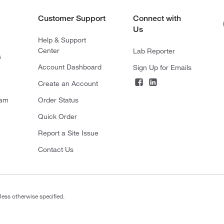
Customer Support
Connect with
Us
Help & Support
Center
Lab Reporter
s
Account Dashboard
Sign Up for Emails
Create an Account
ram
Order Status
Quick Order
Report a Site Issue
Contact Us
less otherwise specified.