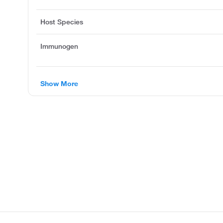
Host Species
Immunogen
Show More