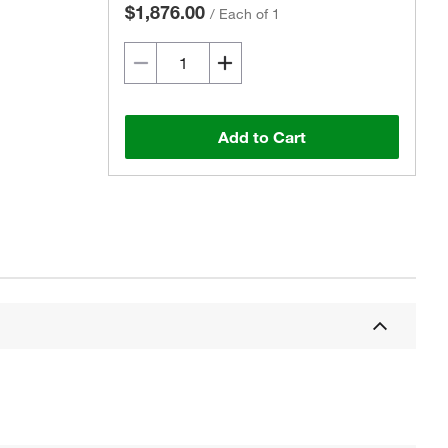
$1,876.00
/
Each of 1
Add to Cart