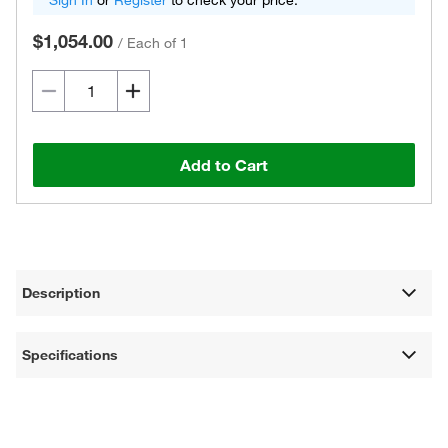
Sign In
or
Register
to check your price.
$1,054.00
/
Each of 1
Add to Cart
Description
Specifications