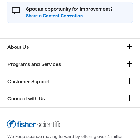
Spot an opportunity for improvement?
About Us
Programs and Services
Customer Support
Connect with Us
We keep science moving forward by offering over 4 million