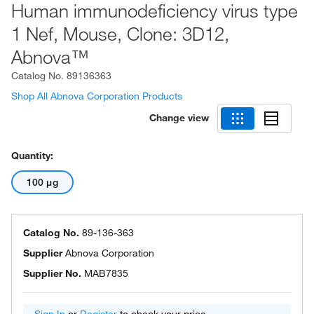
Human immunodeficiency virus type
1 Nef, Mouse, Clone: 3D12,
Abnova™
Catalog No.
89136363
Shop All Abnova Corporation Products
Change view
Quantity:
100 μg
Catalog No.
89-136-363
Supplier
Abnova Corporation
Supplier No.
MAB7835