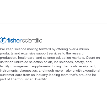
We keep science moving forward by offering over 4 million
products and extensive support services to the research,
production, healthcare, and science education markets. Count on
us for an unrivaled selection of lab, life sciences, safety, and
facility management supplies—including chemicals, equipment,
instruments, diagnostics, and much more—along with exceptional
customer care from an industry-leading team that’s proud to be
part of Thermo Fisher Scientific.