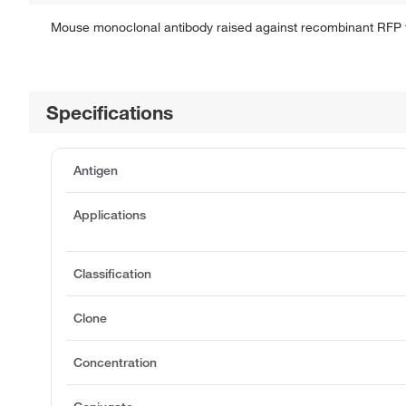
Mouse monoclonal antibody raised against recombinant RFP 
Specifications
Antigen
Applications
Classification
Clone
Concentration