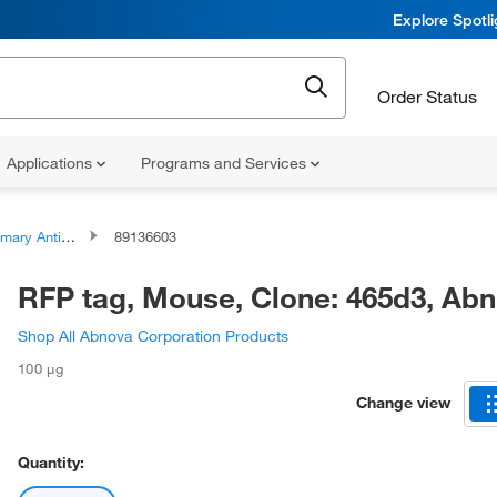
Explore Spotl
Order Status
Applications
Programs and Services
ary Antibodies
89136603
RFP tag, Mouse, Clone: 465d3, A
Shop All Abnova Corporation Products
100 μg
Change view
Quantity: