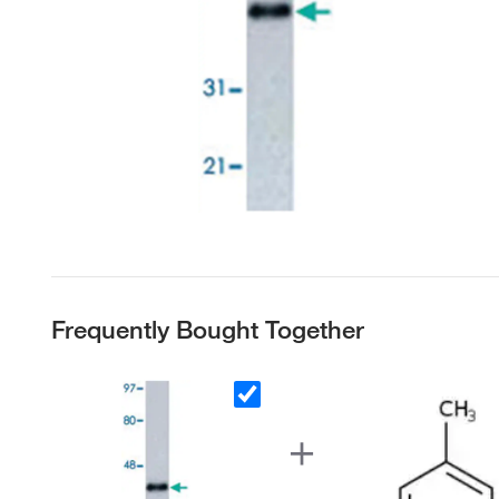
Frequently Bought Together