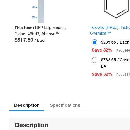
Toluene (HPLC), Fish
This Item:
RFP tag, Mouse,
Chemical™
Clone: 465d3, Abnova™
$817.50
/ Each
$235.65
/ Each
Save 32%
Reg :
$34
$732.65
/ Case 
EA
Save 32%
Reg :
$1,
Description
Specifications
Description