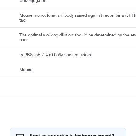
Unconjugated
Mouse monoclonal antibody raised against recombinant RF
tag.
The optimal working dilution should be determined by the en
user.
In PBS, pH 7.4 (0.05% sodium azide)
Mouse
Spot an opportunity for improvement?