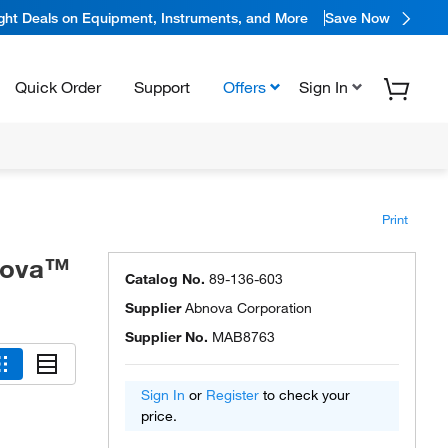
ight Deals on Equipment, Instruments, and More
Save Now
Quick Order
Support
Offers
Sign In
Print
bnova™
Catalog No.
89-136-603
Supplier
Abnova Corporation
Supplier No.
MAB8763
Sign In
or
Register
to check your
price.