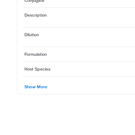
Conjugate
Description
Dilution
Formulation
Host Species
Show More