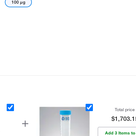
100 μg
Total price
$1,703.1
Add 3 Items to