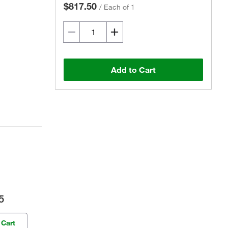
$817.50
/
Each of 1
Add to Cart
5
 Cart