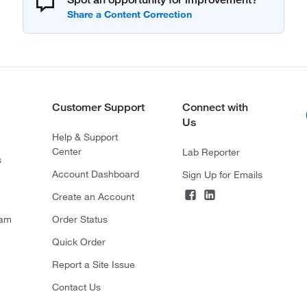
Customer Support
Connect with
Us
Help & Support
Center
Lab Reporter
s
Account Dashboard
Sign Up for Emails
Create an Account
ram
Order Status
Quick Order
Report a Site Issue
Contact Us