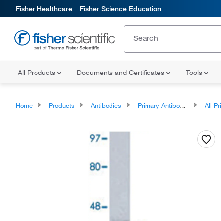
Fisher Healthcare
Fisher Science Education
All Products
Documents and Certificates
Tools
Home
Products
Antibodies
Primary Antibodies
All Prim