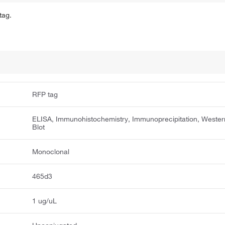
tag.
RFP tag
ELISA, Immunohistochemistry, Immunoprecipitation, Wester
Blot
Monoclonal
465d3
1 ug/uL