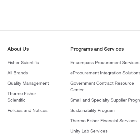
About Us
Programs and Services
Fisher Scientific
Encompass Procurement Services
All Brands
eProcurement Integration Solution
Quality Management
Government Contract Resource
Center
Thermo Fisher
Scientific
Small and Specialty Supplier Prog
Policies and Notices
Sustainability Program
Thermo Fisher Financial Services
Unity Lab Services