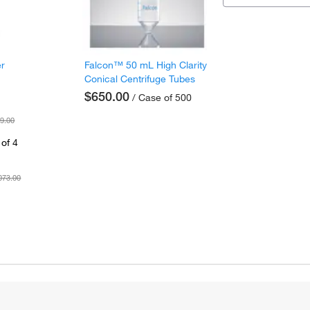
er
Falcon™ 50 mL High Clarity
Conical Centrifuge Tubes
$650.00
/ Case of 500
9.00
of 4
073.00