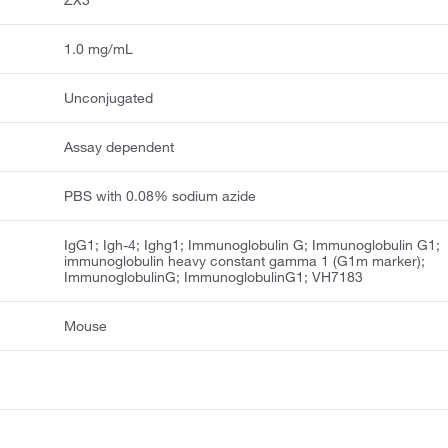
ZX3
1.0 mg/mL
Unconjugated
Assay dependent
PBS with 0.08% sodium azide
IgG1; Igh-4; Ighg1; Immunoglobulin G; Immunoglobulin G1;
immunoglobulin heavy constant gamma 1 (G1m marker);
ImmunoglobulinG; ImmunoglobulinG1; VH7183
Mouse