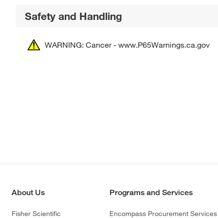
Safety and Handling
WARNING: Cancer - www.P65Warnings.ca.gov
About Us
Programs and Services
Fisher Scientific
Encompass Procurement Services