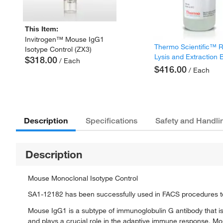
This Item:
Invitrogen™ Mouse IgG1
Thermo Scientific™ 
Isotype Control (ZX3)
Lysis and Extraction 
$318.00
/ Each
$416.00
/ Each
Description
Specifications
Safety and Handli
Description
Mouse Monoclonal Isotype Control
SA1-12182 has been successfully used in FACS procedures to
Mouse IgG1 is a subtype of immunoglobulin G antibody that is
and plays a crucial role in the adaptive immune response. Mou