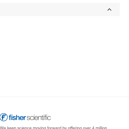
We keep science moving forward by offering over 4 million