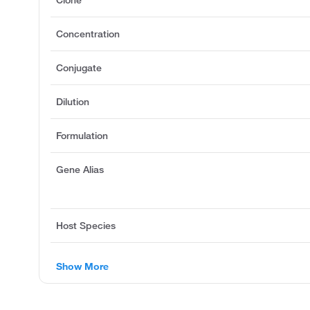
Clone
Concentration
Conjugate
Dilution
Formulation
Gene Alias
Host Species
Show More