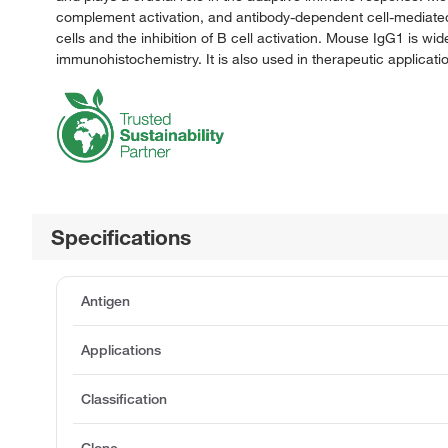
complement activation, and antibody-dependent cell-mediated cy
cells and the inhibition of B cell activation. Mouse IgG1 is wi
immunohistochemistry. It is also used in therapeutic applic
Specifications
Antigen
Applications
Classification