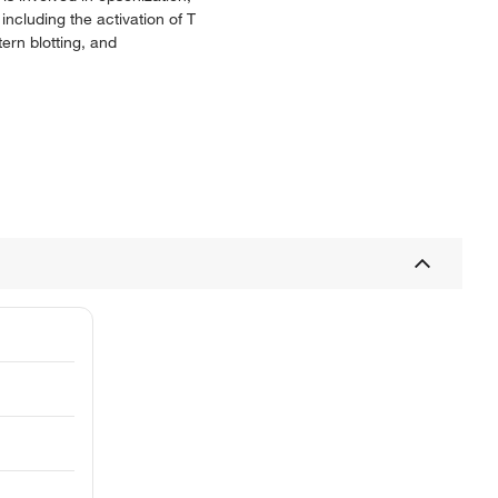
including the activation of T
ern blotting, and