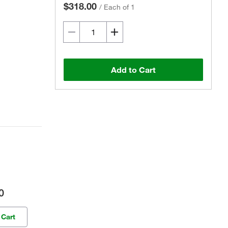
$318.00
/
Each of 1
Add to Cart
0
 Cart