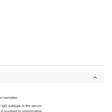
an samples.
t IgG subtype in the serum
s involved in opsonization,