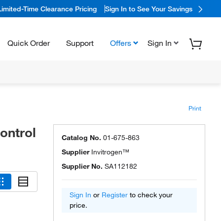
Limited-Time Clearance Pricing
Sign In to See Your Savings
Quick Order
Support
Offers
Sign In
Print
ontrol
Catalog No.
01-675-863
Supplier
Invitrogen™
Supplier No.
SA112182
Sign In
or
Register
to check your
price.