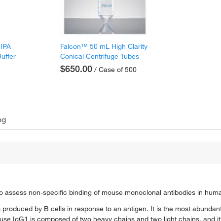
RIPA
Falcon™ 50 mL High Clarity
Buffer
Conical Centrifuge Tubes
$650.00
/ Case of 500
ng
 assess non-specific binding of mouse monoclonal antibodies in hum
 produced by B cells in response to an antigen. It is the most abundan
se IgG1 is composed of two heavy chains and two light chains, and it i