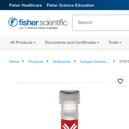
Fisher Healthcare
Fisher Science Education
All Products
Documents and Certificates
Tools
Home
Products
Antibodies
Isotype Controls and Standards
0167