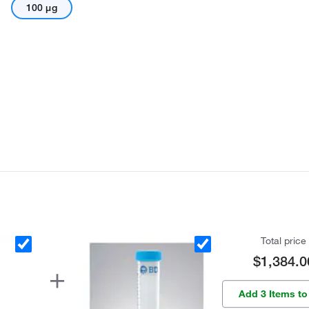
100 μg
Total price
$1,384.0
Add 3 Items to