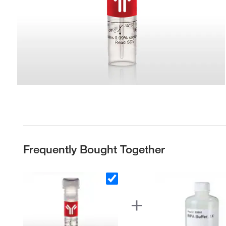
Frequently Bought Together