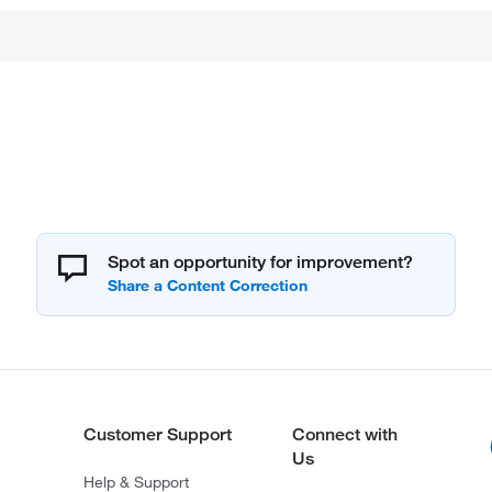
Spot an opportunity for improvement?
Customer Support
Connect with
Us
Help & Support