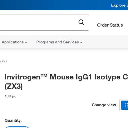
Explore 
Order Status
Applications
Programs and Services
5863
Invitrogen™ Mouse IgG1 Isotype C
(ZX3)
100 μg
Change view
Quantity: