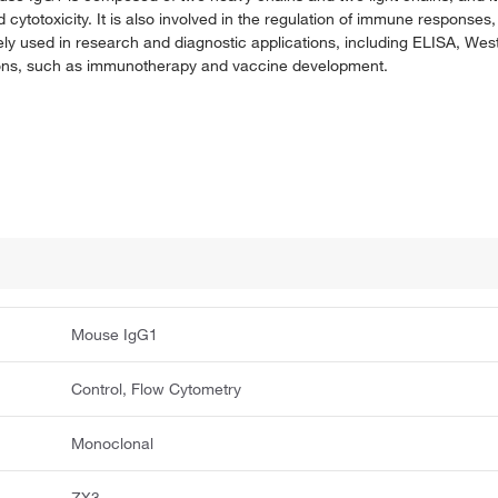
totoxicity. It is also involved in the regulation of immune responses, 
dely used in research and diagnostic applications, including ELISA, West
ations, such as immunotherapy and vaccine development.
Mouse IgG1
Control, Flow Cytometry
Monoclonal