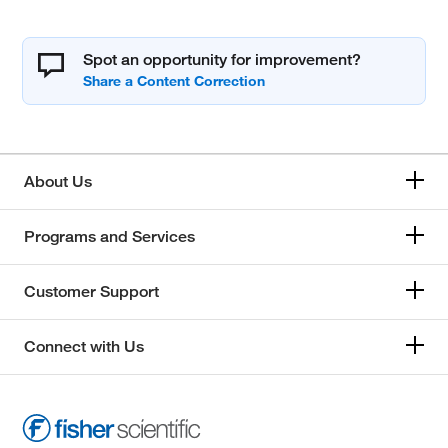
Spot an opportunity for improvement?
About Us
Programs and Services
Customer Support
Connect with Us