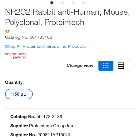
NR2C2 Rabbit anti-Human, Mouse,
Polyclonal, Proteintech
Catalog No.
501733186
Shop All Proteintech Group Inc Products
Change view
Quantity:
150 μL
Catalog No.
50-173-3186
Supplier
Proteintech Group Inc
Supplier No.
209811AP150UL