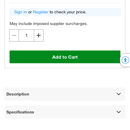
Sign In
or
Register
to check your price.
May include imposed supplier surcharges.
Add to Cart
Description
Specifications