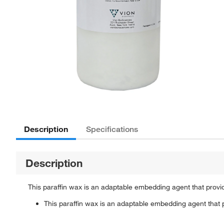
Description
Specifications
Description
This paraffin wax is an adaptable embedding agent that provi
This paraffin wax is an adaptable embedding agent that 