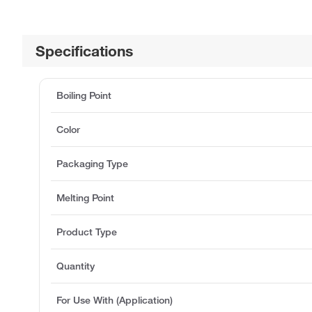
Specifications
Boiling Point
Color
Packaging Type
Melting Point
Product Type
Quantity
For Use With (Application)