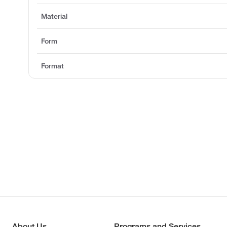
Material
Form
Format
About Us
Programs and Services