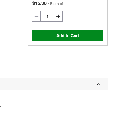
$15.38
/
Each of 1
Add to Cart
.