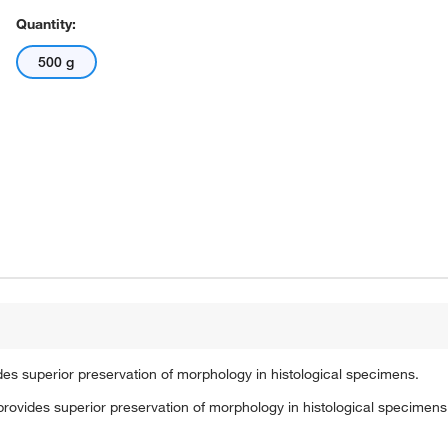
Quantity:
500 g
des superior preservation of morphology in histological specimens.
provides superior preservation of morphology in histological specimens