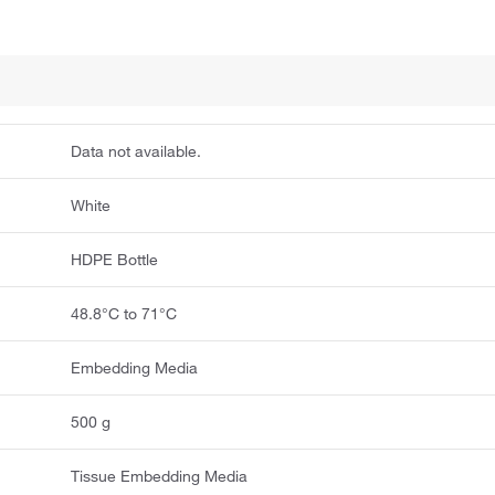
Data not available.
White
HDPE Bottle
48.8°C to 71°C
Embedding Media
500 g
Tissue Embedding Media