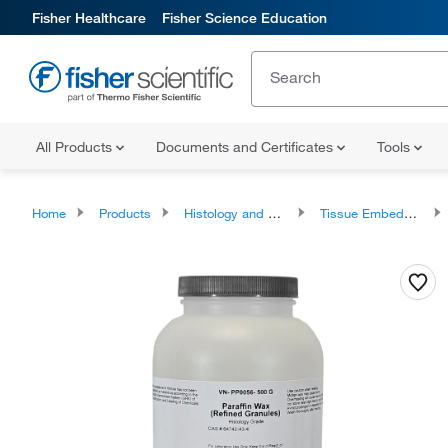
Fisher Healthcare
Fisher Science Education
All Products
Documents and Certificates
Tools
Home
Products
Histology and Cytology
Tissue Embedding