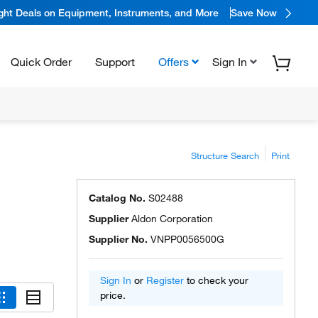
ight Deals on Equipment, Instruments, and More
Save Now
Quick Order
Support
Offers
Sign In
Structure Search
Print
Catalog No.
S02488
Supplier
Aldon Corporation
Supplier No.
VNPP0056500G
Sign In
or
Register
to check your
price.