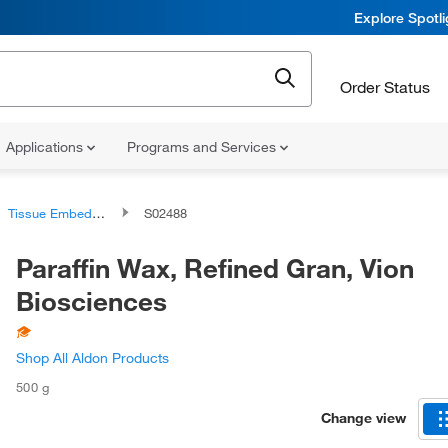
Explore Spotl
Order Status
Applications
Programs and Services
Tissue Embedding Media
S02488
Paraffin Wax, Refined Gran, Vion
Biosciences
Shop All Aldon Products
500 g
Change view