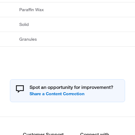
Paraffin Wax
Solid
Granules
Spot an opportunity for improvement?
Customer Support
Connect with