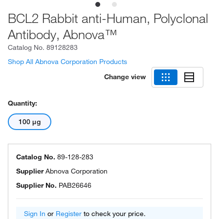
BCL2 Rabbit anti-Human, Polyclonal
Antibody, Abnova™
Catalog No.
89128283
Shop All Abnova Corporation Products
Change view
Quantity:
100 μg
Catalog No.
89-128-283
Supplier
Abnova Corporation
Supplier No.
PAB26646
Sign In
or
Register
to check your price.