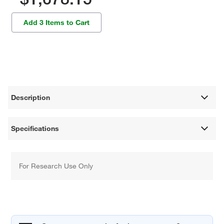
Add 3 Items to Cart
Description
Specifications
For Research Use Only