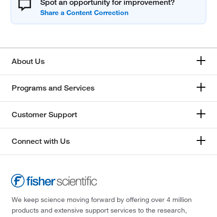
Spot an opportunity for improvement?
About Us
Programs and Services
Customer Support
Connect with Us
We keep science moving forward by offering over 4 million
products and extensive support services to the research,