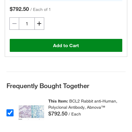
$792.50
/
Each of 1
Add to Cart
Frequently Bought Together
This Item:
BCL2 Rabbit anti-Human,
Polyclonal Antibody, Abnova™
$792.50
/ Each