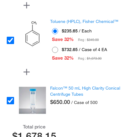
Toluene (HPLC), Fisher Chemical™
$235.65
/ Each
Save 32%
Reg :
$349.00
$732.65
/ Case of 4 EA
Save 32%
Reg :
$1,073.00
Falcon™ 50 mL High Clarity Conical
Centrifuge Tubes
$650.00
/ Case of 500
Total price
$1,678.15