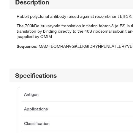
Description
Rabbit polyclonal antibody raised against recombinant EIF3K.
The 700kDa eukaryotic translation initiation factor-3 (eIF3) is 
translation by binding directly to the 40S ribosomal subunit 
[supplied by OMIM
Sequence:
MAMFEQMRANVGKLLKGIDRYNPENLATLERYVET
Specifications
Antigen
Applications
Classification