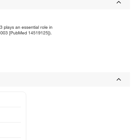
3 plays an essential role in
., 2003 [PubMed 14519125]).