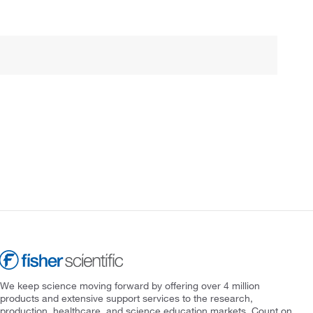
We keep science moving forward by offering over 4 million
products and extensive support services to the research,
production, healthcare, and science education markets. Count on