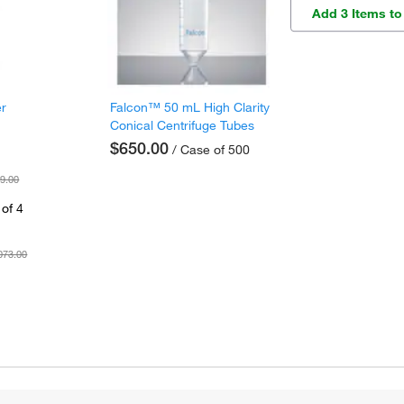
Add 3 Items to
er
Falcon™ 50 mL High Clarity
Conical Centrifuge Tubes
$650.00
/ Case of 500
9.00
of 4
073.00