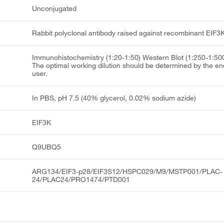
Unconjugated
Rabbit polyclonal antibody raised against recombinant EIF3K
Immunohistochemistry (1:20-1:50) Western Blot (1:250-1:50
The optimal working dilution should be determined by the en
user.
In PBS, pH 7.5 (40% glycerol, 0.02% sodium azide)
EIF3K
Q9UBQ5
ARG134/EIF3-p28/EIF3S12/HSPC029/M9/MSTP001/PLAC-
24/PLAC24/PRO1474/PTD001