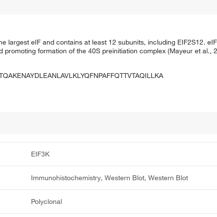
the largest eIF and contains at least 12 subunits, including EIF2S12. eIF
and promoting formation of the 40S preinitiation complex (Mayeur et al
QAKENAYDLEANLAVLKLYQFNPAFFQTTVTAQILLKA
EIF3K
Immunohistochemistry, Western Blot, Western Blot
Polyclonal