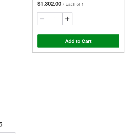
$1,302.00
/
Each of 1
Add to Cart
5