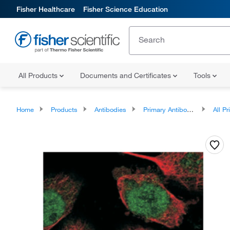
Fisher Healthcare
Fisher Science Education
All Products
Documents and Certificates
Tools
Home
Products
Antibodies
Primary Antibodies
All Prim