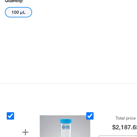
Quantity:
100 μL
Total price
$2,187.6