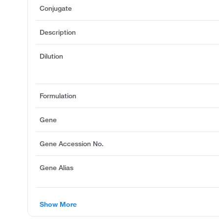
Conjugate
Description
Dilution
Formulation
Gene
Gene Accession No.
Gene Alias
Show More