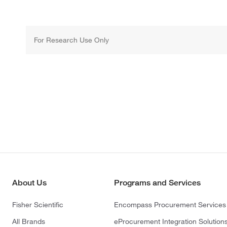
For Research Use Only
About Us
Programs and Services
Fisher Scientific
Encompass Procurement Services
All Brands
eProcurement Integration Solution