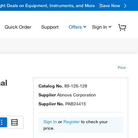
ight Deals on Equipment, Instruments, and More
Save Now
Quick Order
Support
Offers
Sign In
Print
al
Catalog No.
89-126-128
Supplier
Abnova Corporation
Supplier No.
PAB24415
Sign In
or
Register
to check your
price.