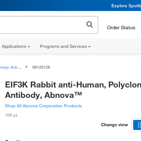
Explore Spotl
Order Status
Applications
Programs and Services
ary Antibodies
89126128
EIF3K Rabbit anti-Human, Polyclon
Antibody, Abnova™
Shop All Abnova Corporation Products
100 μL
Change view