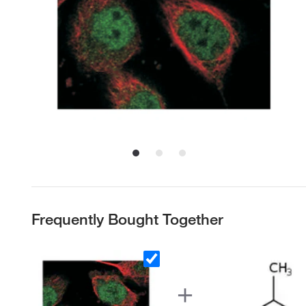
Frequently Bought Together