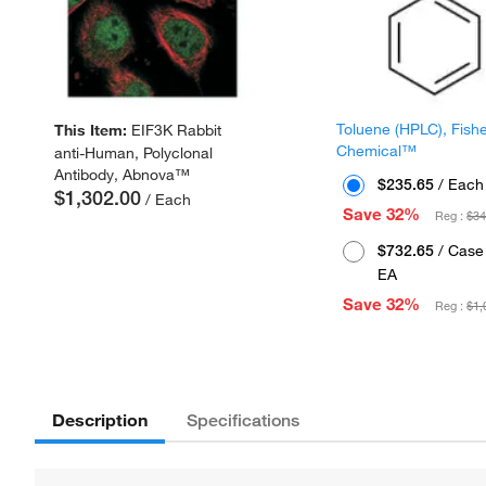
Toluene (HPLC), Fish
This Item:
EIF3K Rabbit
Chemical™
anti-Human, Polyclonal
Antibody, Abnova™
$235.65
/ Each
$1,302.00
/ Each
Save 32%
Reg :
$34
$732.65
/ Case 
EA
Save 32%
Reg :
$1,
Description
Specifications