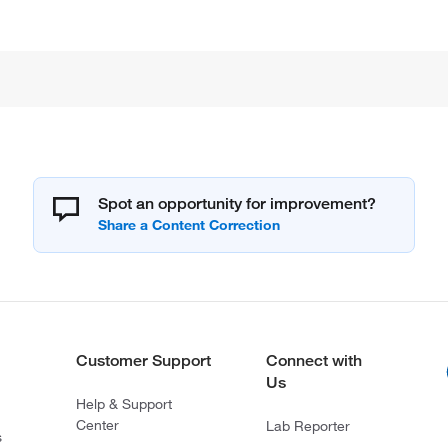
Spot an opportunity for improvement?
Customer Support
Connect with
Us
Help & Support
Center
Lab Reporter
s