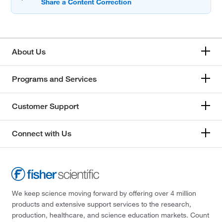
About Us
Programs and Services
Customer Support
Connect with Us
We keep science moving forward by offering over 4 million
products and extensive support services to the research,
production, healthcare, and science education markets. Count