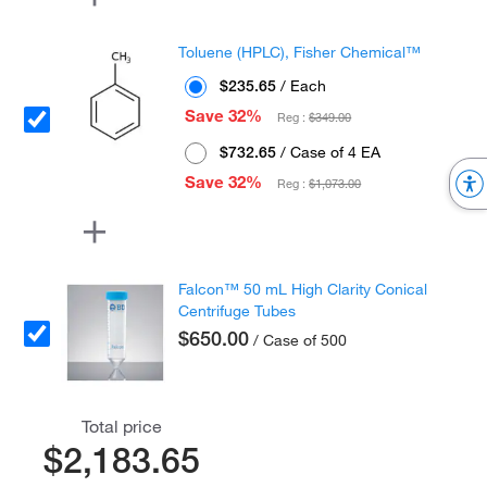
Toluene (HPLC), Fisher Chemical™
$235.65
/ Each
Save 32%
Reg :
$349.00
$732.65
/ Case of 4 EA
Save 32%
Reg :
$1,073.00
Falcon™ 50 mL High Clarity Conical
Centrifuge Tubes
$650.00
/ Case of 500
Total price
$2,183.65