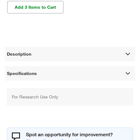
Add 3 Items to Cart
Description
Specifications
For Research Use Only
Spot an opportunity for improvement?