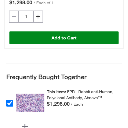
$1,298.00
/
Each of 1
Add to Cart
Frequently Bought Together
This Item:
FPR1 Rabbit anti-Human,
Polyclonal Antibody, Abnova™
$1,298.00
/ Each