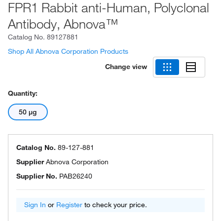
FPR1 Rabbit anti-Human, Polyclonal
Antibody, Abnova™
Catalog No.
89127881
Shop All Abnova Corporation Products
Change view
Quantity:
50 μg
Catalog No.
89-127-881
Supplier
Abnova Corporation
Supplier No.
PAB26240
Sign In
or
Register
to check your price.