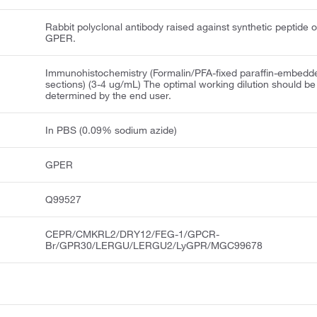
Rabbit polyclonal antibody raised against synthetic peptide o
GPER.
Immunohistochemistry (Formalin/PFA-fixed paraffin-embedd
sections) (3-4 ug/mL) The optimal working dilution should be
determined by the end user.
In PBS (0.09% sodium azide)
GPER
Q99527
CEPR/CMKRL2/DRY12/FEG-1/GPCR-
Br/GPR30/LERGU/LERGU2/LyGPR/MGC99678