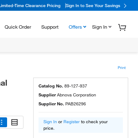
Limited-Time Clearance Pricing
Sign In to See Your Savings
Quick Order
Support
Offers
Sign In
Print
al
Catalog No.
89-127-937
Supplier
Abnova Corporation
Supplier No.
PAB26296
Sign In
or
Register
to check your
price.