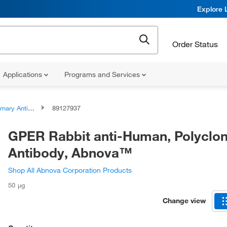
Explore 
Order Status
Applications
Programs and Services
ary Antibodies
89127937
GPER Rabbit anti-Human, Polyclon
Antibody, Abnova™
Shop All Abnova Corporation Products
50 μg
Change view