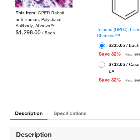
This Item:
GPER Rabbit
anti-Human, Polyclonal
Antibody, Abnova™
Toluene (HPLC), Fish
$1,298.00
/ Each
Chemical™
$235.65
/ Each
Save 32%
Reg :
$34
$732.65
/ Case 
EA
Save 32%
Reg :
$1,
Description
Specifications
Description