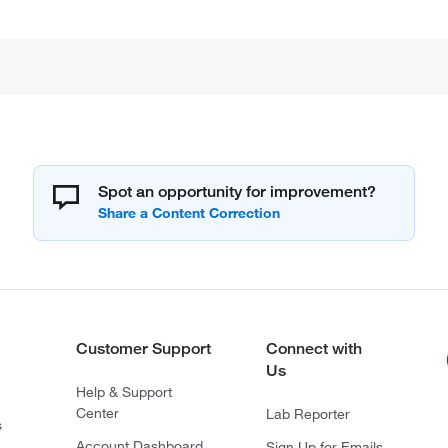
Spot an opportunity for improvement?
Customer Support
Connect with
Us
Help & Support
Center
Lab Reporter
s
Account Dashboard
Sign Up for Emails