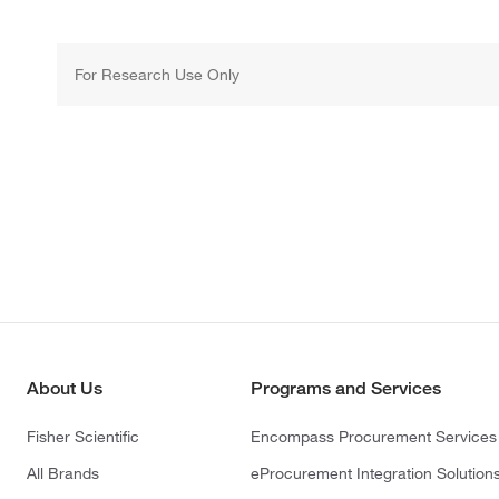
For Research Use Only
About Us
Programs and Services
Fisher Scientific
Encompass Procurement Services
All Brands
eProcurement Integration Solution