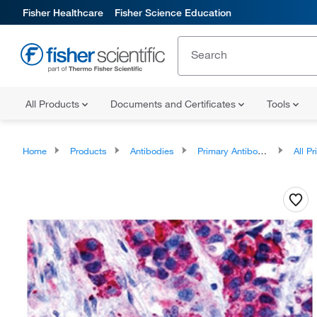
Fisher Healthcare
Fisher Science Education
All Products
Documents and Certificates
Tools
Home
Products
Antibodies
Primary Antibodies
All Prim