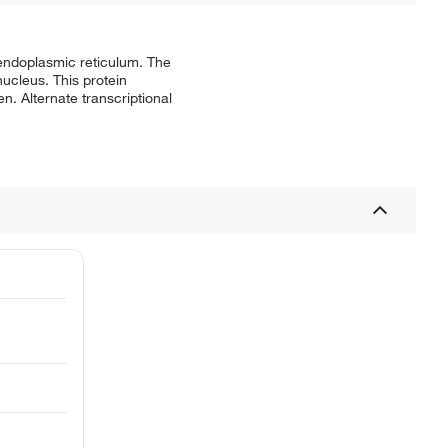
 endoplasmic reticulum. The
nucleus. This protein
n. Alternate transcriptional