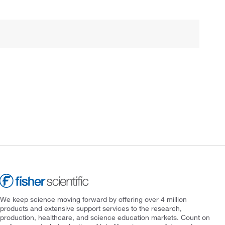
We keep science moving forward by offering over 4 million
products and extensive support services to the research,
production, healthcare, and science education markets. Count on