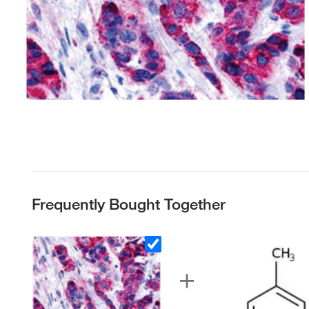
Frequently Bought Together