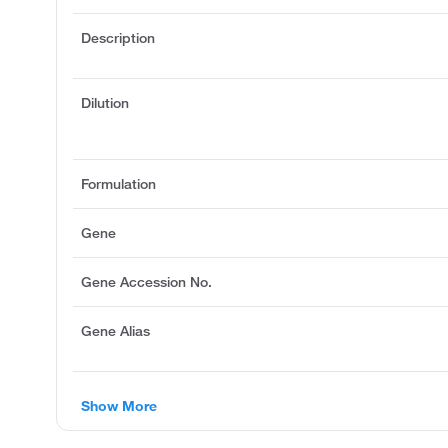
Description
Dilution
Formulation
Gene
Gene Accession No.
Gene Alias
Show More