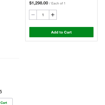
$1,298.00
/
Each of 1
Add to Cart
5
 Cart