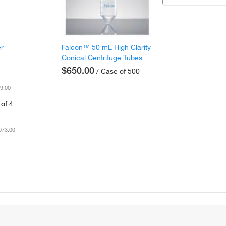
er
Falcon™ 50 mL High Clarity
Conical Centrifuge Tubes
$650.00
/ Case of 500
9.00
of 4
073.00