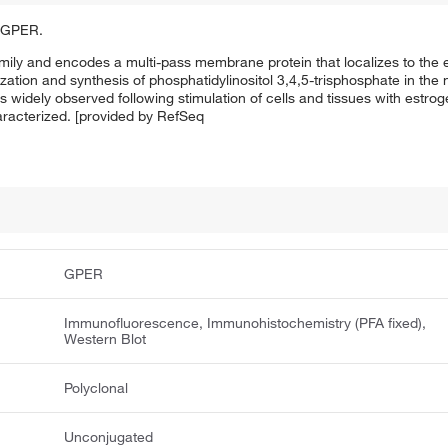
f GPER.
mily and encodes a multi-pass membrane protein that localizes to the
ization and synthesis of phosphatidylinositol 3,4,5-trisphosphate in the 
 widely observed following stimulation of cells and tissues with estroge
racterized. [provided by RefSeq
GPER
Immunofluorescence, Immunohistochemistry (PFA fixed),
Western Blot
Polyclonal
Unconjugated