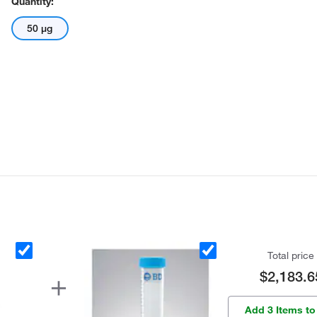
Quantity:
50 μg
Total price
$2,183.6
Add 3 Items to