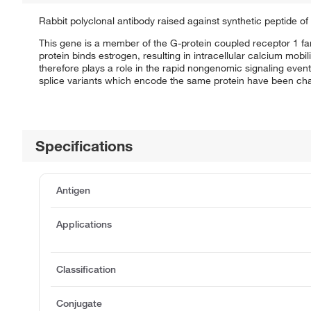
Rabbit polyclonal antibody raised against synthetic peptide o
This gene is a member of the G-protein coupled receptor 1 fa
protein binds estrogen, resulting in intracellular calcium mobil
therefore plays a role in the rapid nongenomic signaling events
splice variants which encode the same protein have been cha
Specifications
Antigen
Applications
Classification
Conjugate