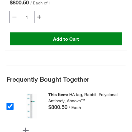
$800.50
/
Each of 1
Add to Cart
Frequently Bought Together
This Item:
HA tag, Rabbit, Polyclonal
Antibody, Abnova™
$800.50
/ Each