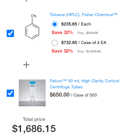
Toluene (HPLC), Fisher Chemical™
$235.65
/ Each
Save 32%
Reg :
$349.00
$732.65
/ Case of 4 EA
Save 32%
Reg :
$1,073.00
Falcon™ 50 mL High Clarity Conical
Centrifuge Tubes
$650.00
/ Case of 500
Total price
$1,686.15