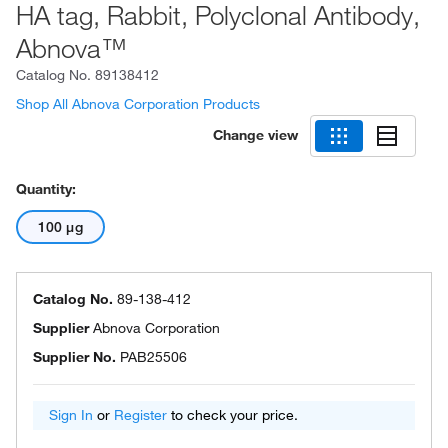
HA tag, Rabbit, Polyclonal Antibody,
Abnova™
Catalog No.
89138412
Shop All Abnova Corporation Products
Change view
Quantity:
100 μg
Catalog No.
89-138-412
Supplier
Abnova Corporation
Supplier No.
PAB25506
Sign In
or
Register
to check your price.