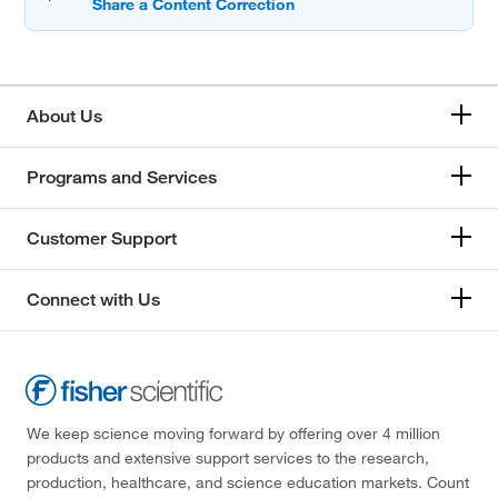
About Us
Programs and Services
Customer Support
Connect with Us
We keep science moving forward by offering over 4 million
products and extensive support services to the research,
production, healthcare, and science education markets. Count