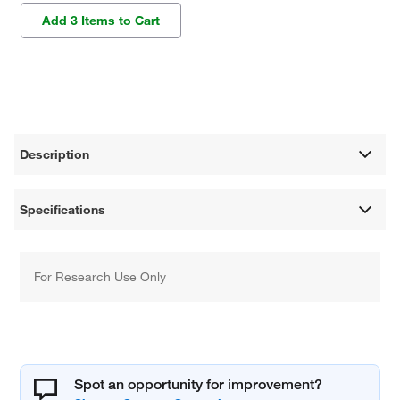
Add 3 Items to Cart
Description
Specifications
For Research Use Only
Spot an opportunity for improvement?