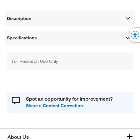
Description
Specifications
For Research Use Only
Spot an opportunity for improvement?
About Us