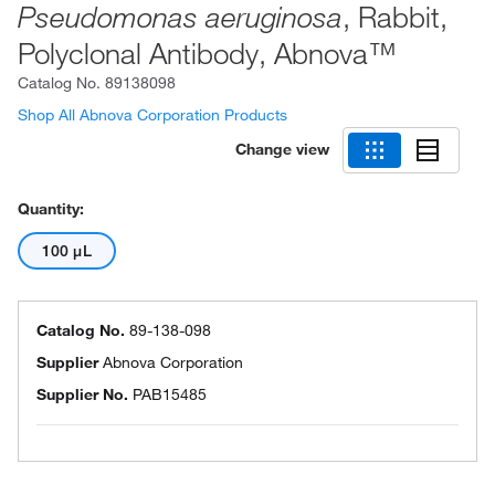
, Rabbit,
Pseudomonas aeruginosa
Polyclonal Antibody, Abnova™
Catalog No.
89138098
Shop All Abnova Corporation Products
Change view
Quantity:
100 μL
Catalog No.
89-138-098
Supplier
Abnova Corporation
Supplier No.
PAB15485