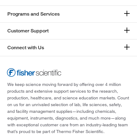
Programs and Services
Customer Support
Connect with Us
We keep science moving forward by offering over 4 million
products and extensive support services to the research,
production, healthcare, and science education markets. Count
on us for an unrivaled selection of lab, life sciences, safety,
and facility management supplies—including chemicals,
equipment, instruments, diagnostics, and much more—along
with exceptional customer care from an industry-leading team
that’s proud to be part of Thermo Fisher Scientific.