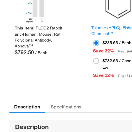
Toluene (HPLC), Fish
This Item:
PLCG2 Rabbit
Chemical™
anti-Human, Mouse, Rat,
Polyclonal Antibody,
$235.65
/ Each
Abnova™
Save 32%
$792.50
Reg :
$34
/ Each
$732.65
/ Case 
EA
Save 32%
Reg :
$1,
Description
Specifications
Description