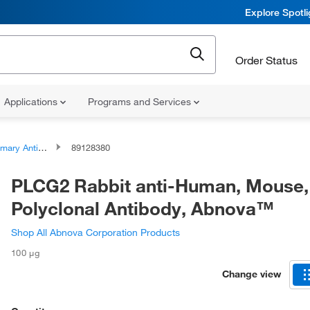
Explore Spotl
Order Status
Applications
Programs and Services
ary Antibodies
89128380
PLCG2 Rabbit anti-Human, Mouse,
Polyclonal Antibody, Abnova™
Shop All Abnova Corporation Products
100 μg
Change view