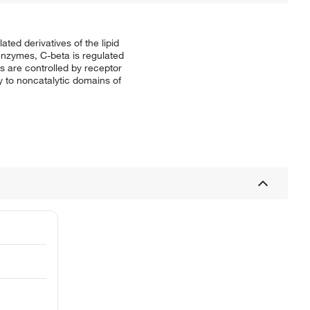
ted derivatives of the lipid
enzymes, C-beta is regulated
 are controlled by receptor
to noncatalytic domains of