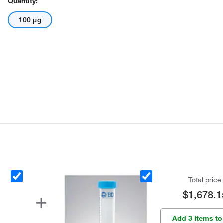
Quantity:
100 μg
Total price
$1,678.1
Add 3 Items to