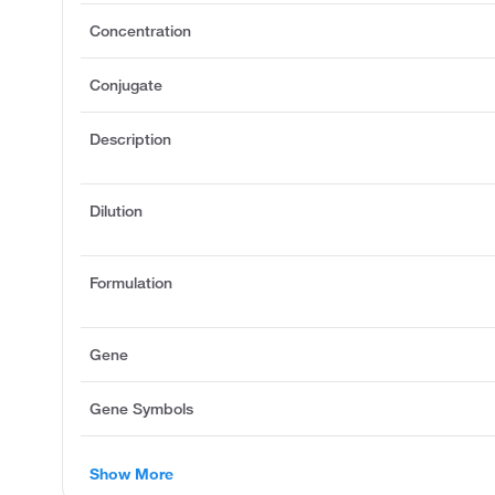
Concentration
Conjugate
Description
Dilution
Formulation
Gene
Gene Symbols
Show More