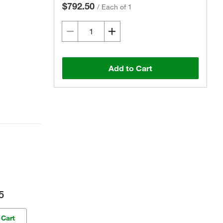
$792.50
/
Each of 1
Add to Cart
5
 Cart