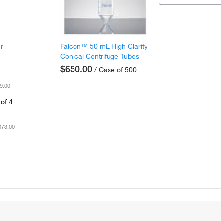
er
Falcon™ 50 mL High Clarity
Conical Centrifuge Tubes
$650.00
/ Case of 500
9.00
of 4
073.00