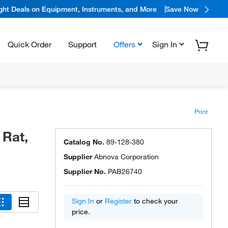
ight Deals on Equipment, Instruments, and More
Save Now
Quick Order
Support
Offers
Sign In
Print
 Rat,
Catalog No.
89-128-380
Supplier
Abnova Corporation
Supplier No.
PAB26740
Sign In
or
Register
to check your
price.