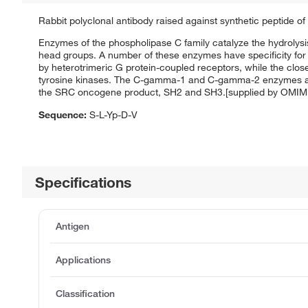
Rabbit polyclonal antibody raised against synthetic peptide o
Enzymes of the phospholipase C family catalyze the hydrolysis 
head groups. A number of these enzymes have specificity for 
by heterotrimeric G protein-coupled receptors, while the c
tyrosine kinases. The C-gamma-1 and C-gamma-2 enzymes are
the SRC oncogene product, SH2 and SH3.[supplied by OMIM
Sequence:
S-L-Yp-D-V
Specifications
Antigen
Applications
Classification