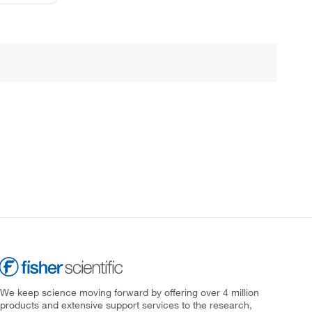
We keep science moving forward by offering over 4 million
products and extensive support services to the research,