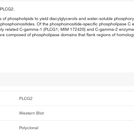
f PLCG2.
of phospholipids to yield diacylglycerols and water-soluble phosphoryla
phosphoinositides. Of the phosphoinositide-specific phospholipase C 
losely related C-gamma-1 (PLCG1; MIM 172420) and C-gamma-2 enzymes
 composed of phospholipase domains that flank regions of homology 
PLCG2
Western Blot
Polyclonal