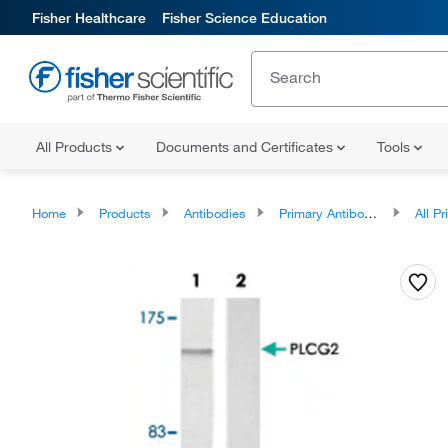
Fisher Healthcare
Fisher Science Education
All Products
Documents and Certificates
Tools
Home
Products
Antibodies
Primary Antibodies
All Prim