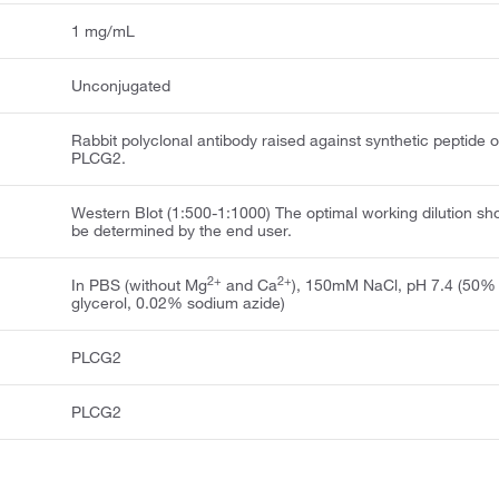
1 mg/mL
Unconjugated
Rabbit polyclonal antibody raised against synthetic peptide o
PLCG2.
Western Blot (1:500-1:1000) The optimal working dilution sh
be determined by the end user.
2+
2+
In PBS (without Mg
and Ca
), 150mM NaCl, pH 7.4 (50%
glycerol, 0.02% sodium azide)
PLCG2
PLCG2