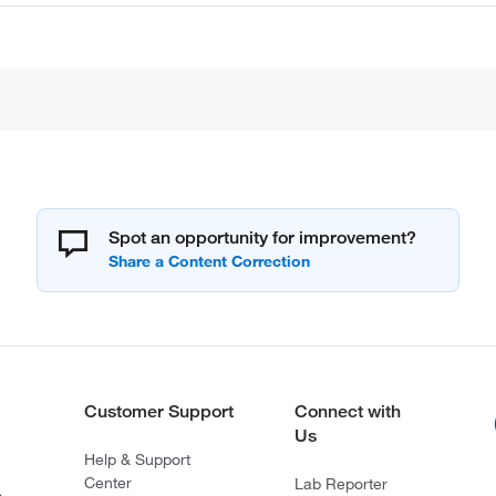
Spot an opportunity for improvement?
Customer Support
Connect with
Us
Help & Support
Center
Lab Reporter
s