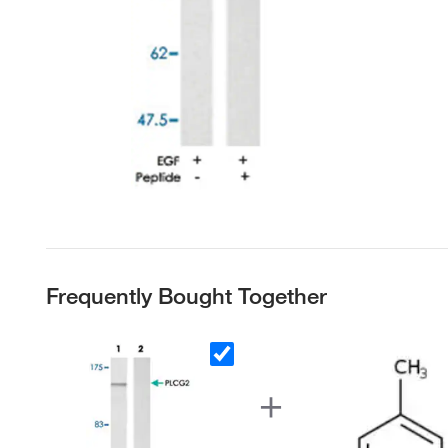
Frequently Bought Together