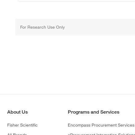
For Research Use Only
About Us
Programs and Services
Fisher Scientific
Encompass Procurement Services
All Brands
eProcurement Integration Solution