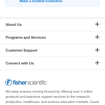
About Us
Programs and Services
Customer Support
Connect with Us
We keep science moving forward by offering over 4 million
products and extensive support services to the research,
production, healthcare, and science education markets. Count