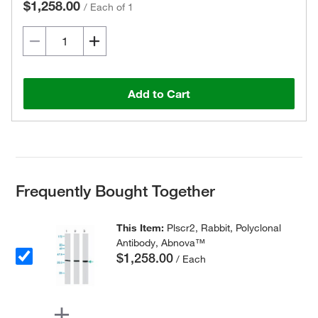
$1,258.00
/
Each of 1
Add to Cart
Frequently Bought Together
This Item:
Plscr2, Rabbit, Polyclonal
Antibody, Abnova™
$1,258.00
/ Each