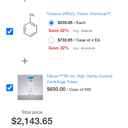
Toluene (HPLC), Fisher Chemical™
$235.65
/ Each
Save 32%
Reg :
$349.00
$732.65
/ Case of 4 EA
Save 32%
Reg :
$1,073.00
Falcon™ 50 mL High Clarity Conical
Centrifuge Tubes
$650.00
/ Case of 500
Total price
$2,143.65