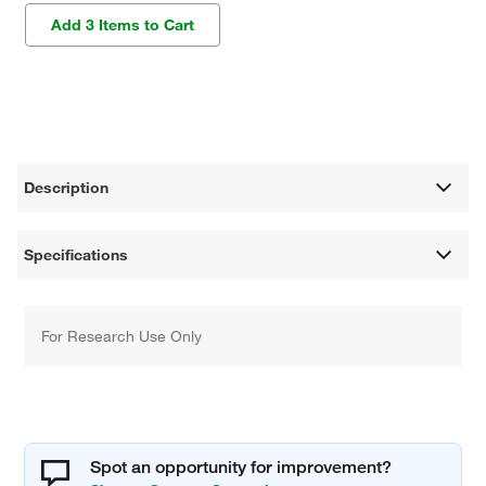
Add 3 Items to Cart
Description
Specifications
For Research Use Only
Spot an opportunity for improvement?