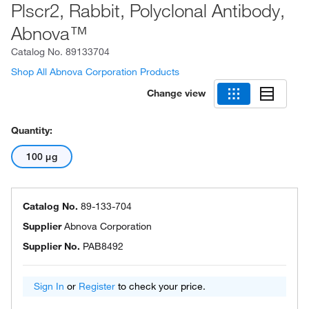
Plscr2, Rabbit, Polyclonal Antibody,
Abnova™
Catalog No.
89133704
Shop All Abnova Corporation Products
Change view
Quantity:
100 μg
Catalog No.
89-133-704
Supplier
Abnova Corporation
Supplier No.
PAB8492
Sign In
or
Register
to check your price.