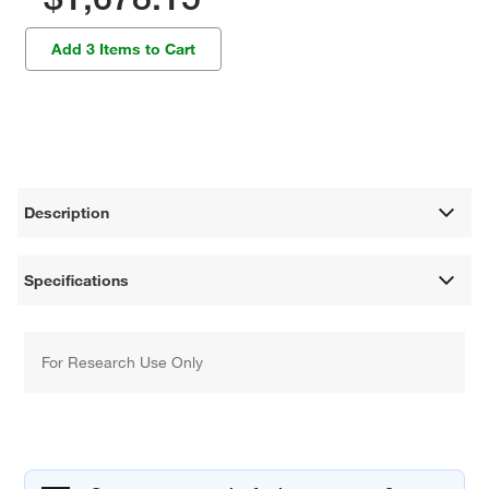
Add 3 Items to Cart
Description
Specifications
For Research Use Only