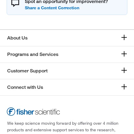
Spot an opportunity for improvement?
About Us
Programs and Services
Customer Support
Connect with Us
We keep science moving forward by offering over 4 million
products and extensive support services to the research,