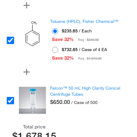
Toluene (HPLC), Fisher Chemical™
$235.65
/ Each
Save 32%
Reg :
$349.00
$732.65
/ Case of 4 EA
Save 32%
Reg :
$1,073.00
Falcon™ 50 mL High Clarity Conical
Centrifuge Tubes
$650.00
/ Case of 500
Total price
$1,678.15