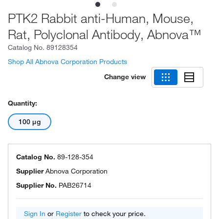
PTK2 Rabbit anti-Human, Mouse,
Rat, Polyclonal Antibody, Abnova™
Catalog No.
89128354
Shop All Abnova Corporation Products
Change view
Quantity:
100 μg
Catalog No.
89-128-354
Supplier
Abnova Corporation
Supplier No.
PAB26714
Sign In
or
Register
to check your price.