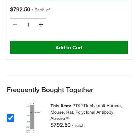
$792.50
/
Each of 1
Add to Cart
Frequently Bought Together
This Item:
PTK2 Rabbit anti-Human,
Mouse, Rat, Polyclonal Antibody,
Abnova™
$792.50
/ Each