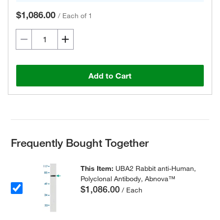
$1,086.00
/
Each of 1
Add to Cart
Frequently Bought Together
This Item:
UBA2 Rabbit anti-Human,
Polyclonal Antibody, Abnova™
$1,086.00
/ Each