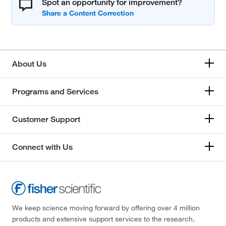
Spot an opportunity for improvement?
About Us
Programs and Services
Customer Support
Connect with Us
We keep science moving forward by offering over 4 million
products and extensive support services to the research,