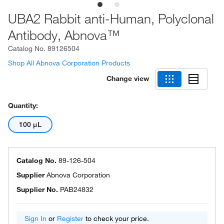
UBA2 Rabbit anti-Human, Polyclonal
Antibody, Abnova™
Catalog No.
89126504
Shop All Abnova Corporation Products
Change view
Quantity:
100 μL
Catalog No.
89-126-504
Supplier
Abnova Corporation
Supplier No.
PAB24832
Sign In
or
Register
to check your price.