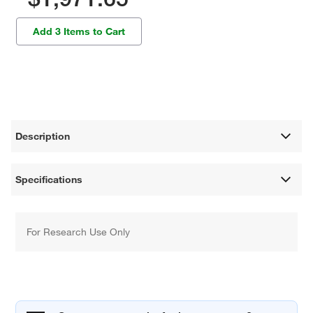
Add 3 Items to Cart
Description
Specifications
For Research Use Only