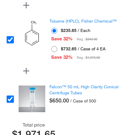
Toluene (HPLC), Fisher Chemical™
$235.65
/ Each
Save 32%
Reg :
$349.00
$732.65
/ Case of 4 EA
Save 32%
Reg :
$1,073.00
Falcon™ 50 mL High Clarity Conical
Centrifuge Tubes
$650.00
/ Case of 500
Total price
$1,971.65